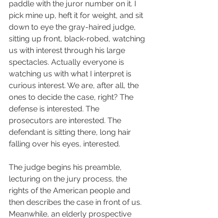
paddle with the juror number on it. I 
pick mine up, heft it for weight, and sit 
down to eye the gray-haired judge, 
sitting up front, black-robed, watching 
us with interest through his large 
spectacles. Actually everyone is 
watching us with what I interpret is 
curious interest. We are, after all, the 
ones to decide the case, right? The 
defense is interested. The 
prosecutors are interested. The 
defendant is sitting there, long hair 
falling over his eyes, interested.  
The judge begins his preamble, 
lecturing on the jury process, the 
rights of the American people and 
then describes the case in front of us. 
Meanwhile, an elderly prospective 