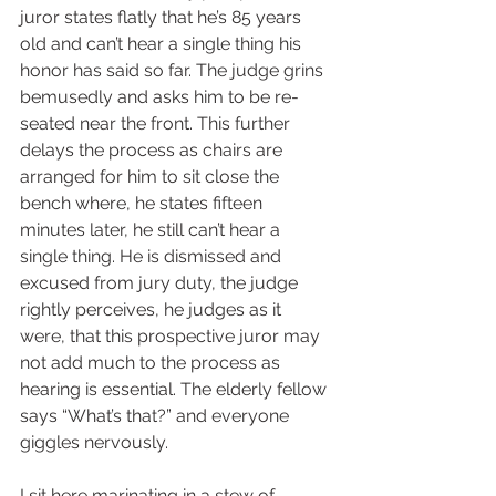
juror states flatly that he’s 85 years 
old and can’t hear a single thing his 
honor has said so far. The judge grins 
bemusedly and asks him to be re-
seated near the front. This further 
delays the process as chairs are 
arranged for him to sit close the 
bench where, he states fifteen 
minutes later, he still can’t hear a 
single thing. He is dismissed and 
excused from jury duty, the judge 
rightly perceives, he judges as it 
were, that this prospective juror may 
not add much to the process as 
hearing is essential. The elderly fellow 
says “What’s that?” and everyone 
giggles nervously.  
I sit here marinating in a stew of 