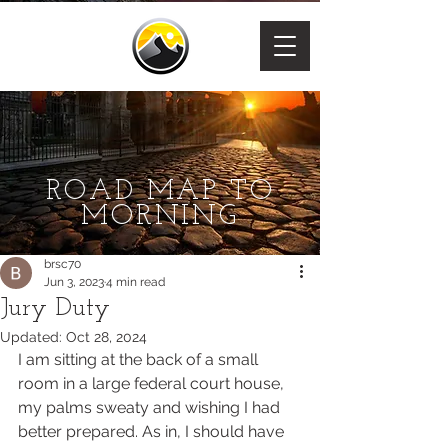
ROAD MAP TO
MORNING
brsc70
Jun 3, 2023
4 min read
Jury Duty
Updated:
Oct 28, 2024
I am sitting at the back of a small 
room in a large federal court house, 
my palms sweaty and wishing I had 
better prepared. As in, I should have 