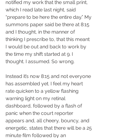
notified my work that the small print, 
which I read late last night, said 
“prepare to be here the entire day.” My 
summons paper said be there at 8:15 
and I thought, in the manner of 
thinking I prescribe to, that this meant 
I would be out and back to work by 
the time my shift started at 9. I 
thought. I assumed. So wrong.  
Instead it’s now 8:15 and not everyone 
has assembled yet. I feel my heart 
rate quicken to a yellow flashing 
warning light on my retinal 
dashboard, followed by a flash of 
panic when the court reporter 
appears and, all cheery, bouncy, and 
energetic, states that there will be a 25 
minute film followed by an 