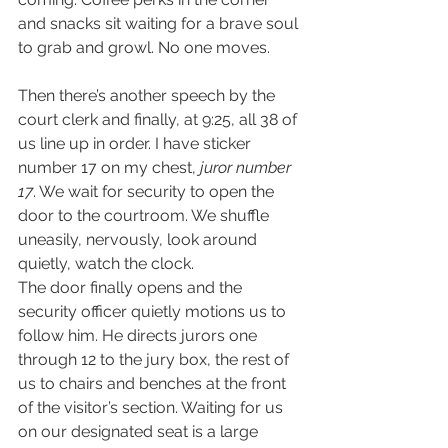
and snacks sit waiting for a brave soul 
to grab and growl. No one moves.  
Then there’s another speech by the 
court clerk and finally, at 9:25, all 38 of 
us line up in order. I have sticker 
number 17 on my chest, 
juror number 
17
. We wait for security to open the 
door to the courtroom. We shuffle 
uneasily, nervously, look around 
quietly, watch the clock.  
The door finally opens and the 
security officer quietly motions us to 
follow him. He directs jurors one 
through 12 to the jury box, the rest of 
us to chairs and benches at the front 
of the visitor’s section. Waiting for us 
on our designated seat is a large 