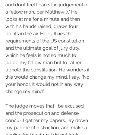
and don’t feel I can sit in judgement of 
a fellow man, per Matthew 7.” He 
looks at me for a minute and then 
with his hands raised, draws four 
points in the air. He outlines the 
requirements of the US constitution 
and the ultimate goal of jury duty, 
which he feels is not so much to 
judge my fellow man but to rather 
uphold the constitution. He wonders if 
this would change my mind. I say, “No 
your honor, it would not in any way 
change my mind.” 
The judge moves that I be excused 
and the prosecution and defense 
concur. I gather my papers, lay down 
my paddle of distinction, and make a 
beeline for the door. I do not look 