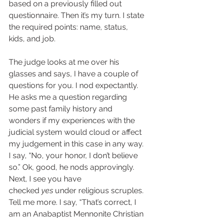
based on a previously filled out 
questionnaire. Then it’s my turn. I state 
the required points: name, status, 
kids, and job.  
The judge looks at me over his 
glasses and says, I have a couple of 
questions for you. I nod expectantly.  
He asks me a question regarding 
some past family history and 
wonders if my experiences with the 
judicial system would cloud or affect 
my judgement in this case in any way. 
I say, “No, your honor, I don’t believe 
so.” Ok, good, he nods approvingly. 
Next, I see you have 
checked 
yes
 under religious scruples. 
Tell me more. I say, “That’s correct, I 
am an Anabaptist Mennonite Christian 