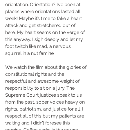
orientation. Orientation? I’ve been at 
places where orientations lasted all 
week! Maybe it’s time to fake a heart 
attack and get stretchered out of 
here. My heart seems on the verge of 
this anyway. I sigh deeply and let my 
foot twitch like mad, a nervous 
squirrel in a nut famine.  
We watch the film about the glories of 
constitutional rights and the 
respectful and awesome weight of 
responsibility to sit on a jury. The 
Supreme Court justices speak to us 
from the past, sober voices heavy on 
rights, patriotism, and justice for all. I 
respect all of this but my patients are 
waiting and I didn’t foresee this 
coming. Coffee perks in the corner 