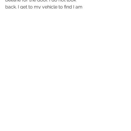
back. I get to my vehicle to find I am 
shaking slightly and realize my stress 
level must have been rather high.  
#Judge
#Judgment
#Juryduty
#preparation
Everything Else
See All
Recent Posts