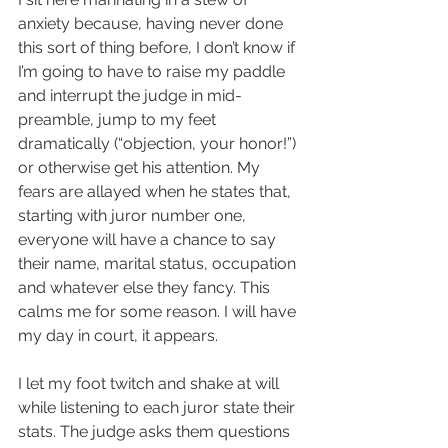
anxiety because, having never done 
this sort of thing before, I don’t know if 
I’m going to have to raise my paddle 
and interrupt the judge in mid-
preamble, jump to my feet 
dramatically (“objection, your honor!”) 
or otherwise get his attention. My 
fears are allayed when he states that, 
starting with juror number one, 
everyone will have a chance to say 
their name, marital status, occupation 
and whatever else they fancy. This 
calms me for some reason. I will have 
my day in court, it appears.  
I let my foot twitch and shake at will 
while listening to each juror state their 
stats. The judge asks them questions 