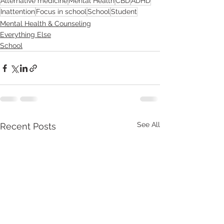
Alternative medicine
Mental Health
CBD
ADHD
Inattention
Focus in school
School
Student
Mental Health & Counseling
Everything Else
School
See All
Recent Posts