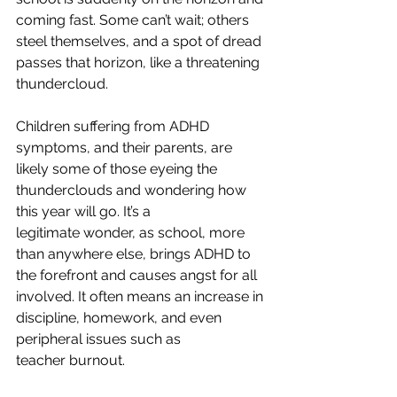
coming fast. Some can’t wait; others 
steel themselves, and a spot of dread 
passes that horizon, like a threatening 
thundercloud.  
Children suffering from ADHD 
symptoms, and their parents, are 
likely some of those eyeing the 
thunderclouds and wondering how 
this year will go. It’s a 
legitimate wonder, as school, more 
than anywhere else, brings ADHD to 
the forefront and causes angst for all 
involved. It often means an increase in 
discipline, homework, and even 
peripheral issues such as 
teacher burnout.  