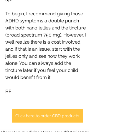
To begin, I recommend giving those 
ADHD symptoms a double punch 
with both nano jellies and the tincture 
(broad spectrum 750 mg). However, I 
well realize there is a cost involved, 
and if that is an issue, start with the 
jellies only and see how they work 
alone. You can always add the 
tincture later if you feel your child 
would benefit from it.  
BF
Click here to order CBD products