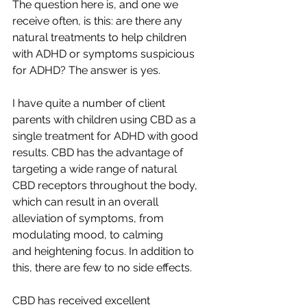
The question here is, and one we 
receive often, is this: are there any 
natural treatments to help children 
with ADHD or symptoms suspicious 
for ADHD? The answer is yes.  
I have quite a number of client 
parents with children using CBD as a 
single treatment for ADHD with good 
results. CBD has the advantage of 
targeting a wide range of natural 
CBD receptors throughout the body, 
which can result in an overall 
alleviation of symptoms, from 
modulating mood, to calming 
and heightening focus. In addition to 
this, there are few to no side effects.
CBD has received excellent 