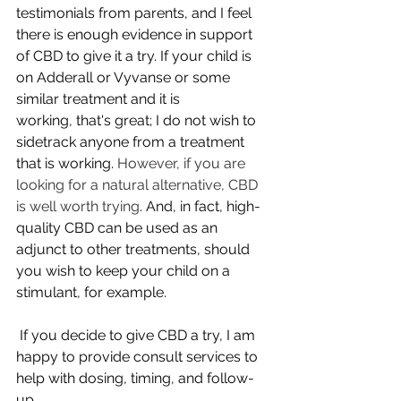
testimonials from parents, and I feel 
there is enough evidence in support 
of CBD to give it a try. If your child is 
on Adderall or Vyvanse or some 
similar treatment and it is 
working, that's great; I do not wish to 
sidetrack anyone from a treatment 
that is working. 
However, if you are 
looking for a natural alternative, CBD 
is well worth trying
. And, in fact, high-
quality CBD can be used as an 
adjunct to other treatments, should 
you wish to keep your child on a 
stimulant, for example.  
 If you decide to give CBD a try, I am 
happy to provide consult services to 
help with dosing, timing, and follow-
up.   