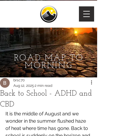
ROAD MAP TO
MORNING
brsc70
Aug 12, 2025
2 min read
Back to School - ADHD and
CBD
It is the middle of August and we 
wonder in the summer flushed haze 
of heat where time has gone. Back to 
school is suddenly on the horizon and 