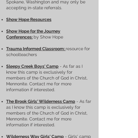
Spokane, Washington and may only be
accepting in-state referrals.​
Show Hope Resources
Show Hope for the Journey
Conferences:
by Show Hope
Trauma Informed Classroom:
resource for
schoolteachers
Sleepy Creek Boys' Camp
- As far as I
know this camp is exclusively for
members of the Church of God in Christ,
Mennonite. Contact me for more
information if interested.
The Brook Girls' Wilderness Camp
- As far
as I know this camp is exclusively for
members of the Church of God in Christ,
Mennonite. Contact me for more
information if interested.
Wilderness Way Girls' Camp
- Girls' camp