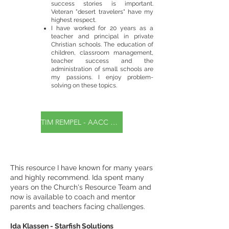
success stories is important.
Veteran "desert travelers" have my
highest respect.
I have worked for 20 years as a
teacher and principal in private
Christian schools. The education of
children, classroom management,
teacher success and the
administration of small schools are
my passions. I enjoy problem-
solving on these topics.
TIM REMPEL - AACC Certified Life Coach
This resource I have known for many years
and highly recommend. Ida spent many
years on the Church's Resource Team and
now is available to coach and mentor
parents and teachers facing challenges.
Ida Klassen - Starfish Solutions