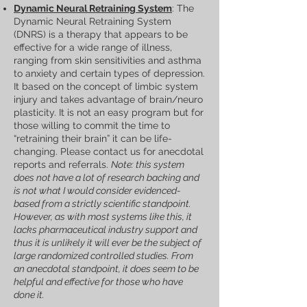
Dynamic Neural Retraining System
: The
Dynamic Neural Retraining System
(DNRS) is a therapy that appears to be
effective for a wide range of illness,
ranging from skin sensitivities and asthma
to anxiety and certain types of depression.
It based on the concept of limbic system
injury and takes advantage of brain/neuro
plasticity. It is not an easy program but for
those willing to commit the time to
“retraining their brain” it can be life-
changing. Please contact us for anecdotal
reports and referrals.
Note: this system
does not have a lot of research backing and
is not what I would consider evidenced-
based from a strictly scientific standpoint.
However, as with most systems like this, it
lacks pharmaceutical industry support and
thus it is unlikely it will ever be the subject of
large randomized controlled studies. From
an anecdotal standpoint, it does seem to be
helpful and effective for those who have
done it.