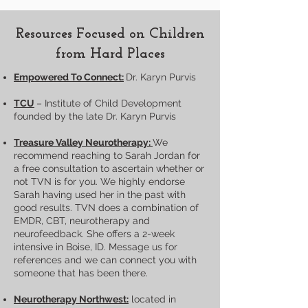
Resources Focused on Children
from Hard Places
Empowered To Connect:
Dr. Karyn Purvis
TCU
– Institute of Child Development
founded by the late Dr. Karyn Purvis
Treasure Valley Neurotherapy:
We
recommend reaching to Sarah Jordan for
a free consultation to ascertain whether or
not TVN is for you. We highly endorse
Sarah having used her in the past with
good results. TVN does a combination of
EMDR, CBT, neurotherapy and
neurofeedback. She offers a 2-week
intensive in Boise, ID. Message us for
references and we can connect you with
someone that has been there.
Neurotherapy Northwest:
located in