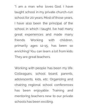
"​I am a man who loves God. I have
taught school in my private church-run
school for 20 years. Most of those years,
I have also been the principal of the
school in which I taught. I’ve had many
great experiences and made many
friends. Working with children,
primarily ages 12-15, has been so
enriching! You can learn a lot from kids.
They are great teachers.
Working with people has been my life.
Colleagues, school board, parents,
adolescents, kids, etc. Organizing and
chairing regional school conferences
has been enjoyable. Training and
mentoring teachers new to our private
schools has been exciting.