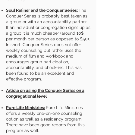
Soul Refiner and the Conquer Series:
The
Conquer Series is probably best taken as
a group or with an accountability partner.
If an individual or congregation signs up as
a group it is much cheaper (around 10$
per month per person as opposed to $50).
In short, Conquer Series does not offer
weekly counseling but rather uses the
medium of film and workbook and
encourages group participation,
accountability, and check-ins. This has
been found to be an excellent and
effective program.
Article on using the Conquer Series on a
congregational level
Pure Life Ministries:
​Pure Life Ministries
offers a weekly one-on-one counseling
option as well as a residency program.
There have been good reports from this
program as well.