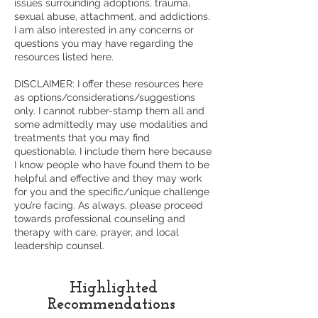
issues surrounding adoptions, trauma,
sexual abuse, attachment, and addictions.
I am also interested in any concerns or
questions you may have regarding the
resources listed here.
DISCLAIMER: I offer these resources here
as options/considerations/suggestions
only. I cannot rubber-stamp them all and
some admittedly may use modalities and
treatments that you may find
questionable. I include them here because
I know people who have found them to be
helpful and effective and they may work
for you and the specific/unique challenge
you’re facing. As always, please proceed
towards professional counseling and
therapy with care, prayer, and local
leadership counsel.
Highlighted
Recommendations