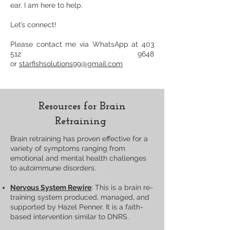
ear, I am here to help.
Let’s connect!
Please contact me via WhatsApp at
403
512 9648
or
starfishsolutions99@gmail.com
Resources for Brain
Retraining
​Brain retraining has proven effective for a
variety of symptoms ranging from
emotional and mental health challenges
to autoimmune disorders.
Nervous System Rewire
: This is a brain re-
training system produced, managed, and
supported by Hazel Penner. It is a faith-
based intervention similar to DNRS.