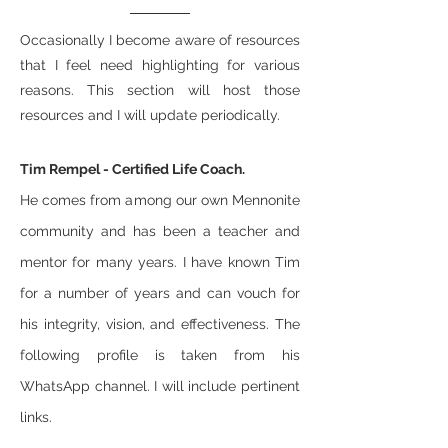
Occasionally I become aware of resources
that I feel need highlighting for various
reasons. This section will host those
resources and I will update periodically.
​Tim Rempel - Certified Life Coach.
He comes from among our own Mennonite
community and has been a teacher and
mentor for many years. I have known Tim
for a number of years and can vouch for
his integrity, vision, and effectiveness. The
following profile is taken from his
WhatsApp channel. I will include pertinent
links.