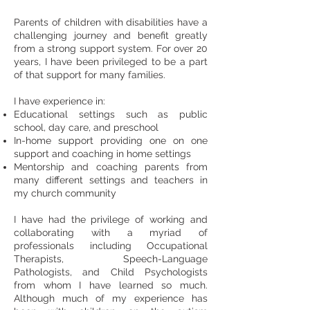
Parents of children with disabilities have a
challenging journey and benefit greatly
from a strong support system. For over 20
years, I have been privileged to be a part
of that support for many families.
I have experience in:
Educational settings such as public
school, day care, and preschool
In-home support providing one on one
support and coaching in home settings
Mentorship and coaching parents from
many different settings and teachers in
my church community
I have had the privilege of working and
collaborating with a myriad of
professionals including Occupational
Therapists, Speech-Language
Pathologists, and Child Psychologists
from whom I have learned so much.
Although much of my experience has