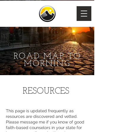
ROAD MAP TO
MORNING
RESOURCES
This page is updated frequently as
resources are discovered and vetted.
Please message me if you know of good
faith-based counselors in your state for