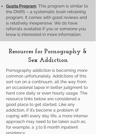
Gupta Program
: This program is similar to
the DNRS – a systematic brain retraining
program. It comes with good reviews and
is relatively inexpensive. We do have
referrals available if you or someone you
know is interested in more information.
Resources for Pornography &
Sex Addiction
Pornography addiction is becoming more
common unfortunately. Addictions of this
sort run on a continuum, all the way from
an occasional lapse in better judgment to
hard core daily or even hourly usage. The
resource links below are considered a
good place to get started. Like any
addiction, if it’s become a problem of
coping with every day life, a more intense
approach may need to be taken such as,
for example, a 3 to 6 month inpatient
residency.