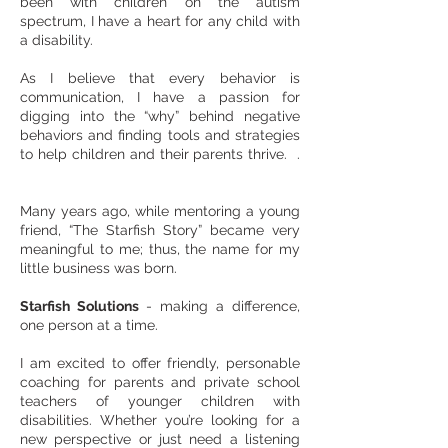
been with children on the autism
spectrum, I have a heart for any child with
a disability.
As I believe that every behavior is
communication, I have a passion for
digging into the “why” behind negative
behaviors and finding tools and strategies
to help children and their parents thrive. .
Many years ago, while mentoring a young
friend, “The Starfish Story” became very
meaningful to me; thus, the name for my
little business was born.
Starfish Solutions
- making a difference,
one person at a time.
I am excited to offer friendly, personable
coaching for parents and private school
teachers of younger children with
disabilities. Whether you’re looking for a
new perspective or just need a listening