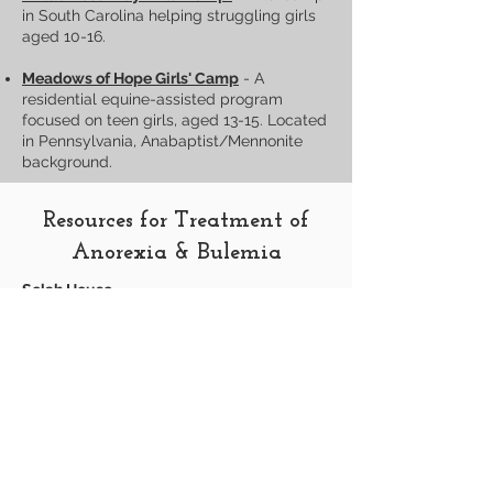
in South Carolina helping struggling girls
aged 10-16.
Meadows of Hope Girls' Camp
- A
residential equine-assisted program
focused on teen girls, aged 13-15. Located
in Pennsylvania, Anabaptist/Mennonite
background.
Resources for Treatment of
Anorexia & Bulemia
Selah House
Message us for personal references.
Resources for Men
Brother’s Road - Journey into Manhood:
For
men seeking help with same-sex
attraction. Held 2 or 3 times per year in