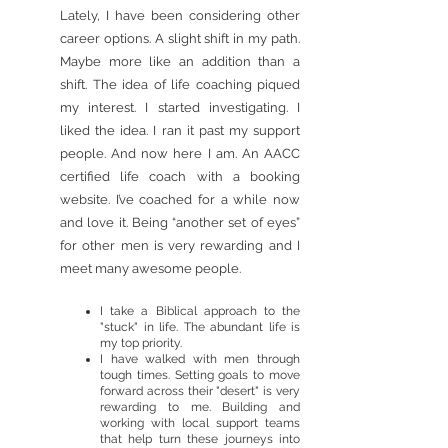
Lately, I have been considering other
career options. A slight shift in my path.
Maybe more like an addition than a
shift. The idea of life coaching piqued
my interest. I started investigating. I
liked the idea. I ran it past my support
people. And now here I am. An AACC
certified life coach with a booking
website. I’ve coached for a while now
and love it. Being “another set of eyes”
for other men is very rewarding and I
meet many awesome people.
I take a Biblical approach to the
"stuck" in life. The abundant life is
my top priority.
I have walked with men through
tough times. Setting goals to move
forward across their "desert" is very
rewarding to me. Building and
working with local support teams
that help turn these journeys into