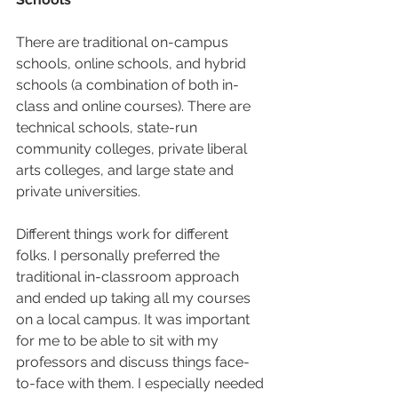
There are traditional on-campus 
schools, online schools, and hybrid 
schools (a combination of both in-
class and online courses). There are 
technical schools, state-run 
community colleges, private liberal 
arts colleges, and large state and 
private universities.  
Different things work for different 
folks. I personally preferred the 
traditional in-classroom approach 
and ended up taking all my courses 
on a local campus. It was important 
for me to be able to sit with my 
professors and discuss things face-
to-face with them. I especially needed 