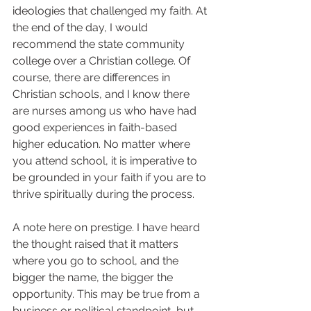
ideologies that challenged my faith. At 
the end of the day, I would 
recommend the state community 
college over a Christian college. Of 
course, there are differences in 
Christian schools, and I know there 
are nurses among us who have had 
good experiences in faith-based 
higher education. No matter where 
you attend school, it is imperative to 
be grounded in your faith if you are to 
thrive spiritually during the process.  
A note here on prestige. I have heard 
the thought raised that it matters 
where you go to school, and the 
bigger the name, the bigger the 
opportunity. This may be true from a 
business or political standpoint, but 