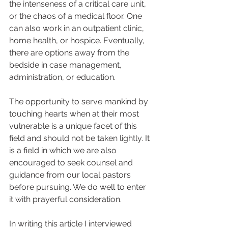
the intenseness of a critical care unit, 
or the chaos of a medical floor. One 
can also work in an outpatient clinic, 
home health, or hospice. Eventually, 
there are options away from the 
bedside in case management, 
administration, or education.  
The opportunity to serve mankind by 
touching hearts when at their most 
vulnerable is a unique facet of this 
field and should not be taken lightly. It 
is a field in which we are also 
encouraged to seek counsel and 
guidance from our local pastors 
before pursuing. We do well to enter 
it with prayerful consideration.  
In writing this article I interviewed 