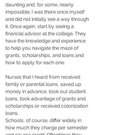
daunting and, for some, nearly 
impossible. I was there once myself 
and did not initially see a way through 
it. Once again, start by seeing a 
financial advisor at the college. They 
have the knowledge and experience 
to help you navigate the maze of 
grants, scholarships, and loans and 
how to apply for each one.  
Nurses that I heard from received 
family or parental loans, saved up 
money in advance, took out student 
loans, took advantage of grants and 
scholarships or received colonization 
loans.  
Schools, of course, differ widely in 
how much they charge per semester 
and course credit. Oftentimes they 