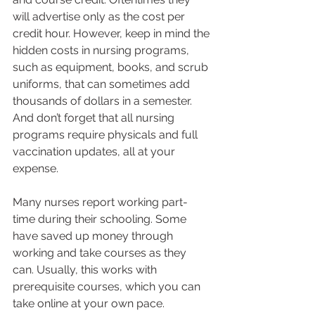
will advertise only as the cost per 
credit hour. However, keep in mind the 
hidden costs in nursing programs, 
such as equipment, books, and scrub 
uniforms, that can sometimes add 
thousands of dollars in a semester. 
And don’t forget that all nursing 
programs require physicals and full 
vaccination updates, all at your 
expense.  
Many nurses report working part-
time during their schooling. Some 
have saved up money through 
working and take courses as they 
can. Usually, this works with 
prerequisite courses, which you can 
take online at your own pace. 