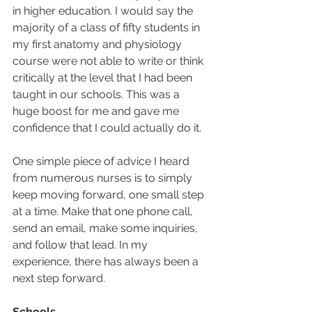
in higher education. I would say the 
majority of a class of fifty students in 
my first anatomy and physiology 
course were not able to write or think 
critically at the level that I had been 
taught in our schools. This was a 
huge boost for me and gave me 
confidence that I could actually do it.  
One simple piece of advice I heard 
from numerous nurses is to simply 
keep moving forward, one small step 
at a time. Make that one phone call, 
send an email, make some inquiries, 
and follow that lead. In my 
experience, there has always been a 
next step forward.  
Schools