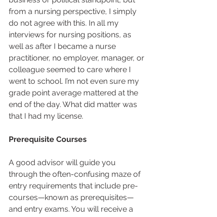
from a nursing perspective, I simply 
do not agree with this. In all my 
interviews for nursing positions, as 
well as after I became a nurse 
practitioner, no employer, manager, or 
colleague seemed to care where I 
went to school. I’m not even sure my 
grade point average mattered at the 
end of the day. What did matter was 
that I had my license.  
Prerequisite Courses
A good advisor will guide you 
through the often-confusing maze of 
entry requirements that include pre-
courses—known as prerequisites—
and entry exams. You will receive a 