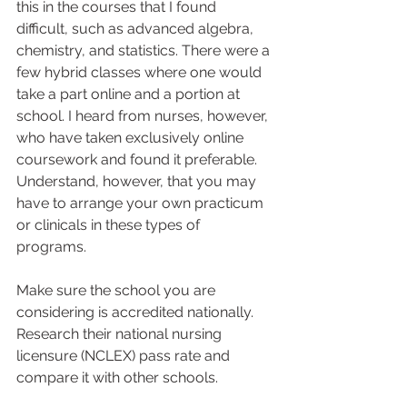
this in the courses that I found 
difficult, such as advanced algebra, 
chemistry, and statistics. There were a 
few hybrid classes where one would 
take a part online and a portion at 
school. I heard from nurses, however, 
who have taken exclusively online 
coursework and found it preferable. 
Understand, however, that you may 
have to arrange your own practicum 
or clinicals in these types of 
programs.  
Make sure the school you are 
considering is accredited nationally. 
Research their national nursing 
licensure (NCLEX) pass rate and 
compare it with other schools.  