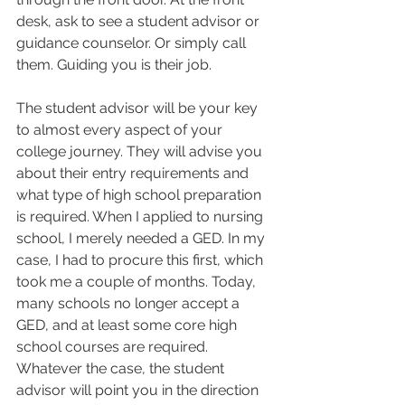
desk, ask to see a student advisor or 
guidance counselor. Or simply call 
them. Guiding you is their job.  
The student advisor will be your key 
to almost every aspect of your 
college journey. They will advise you 
about their entry requirements and 
what type of high school preparation 
is required. When I applied to nursing 
school, I merely needed a GED. In my 
case, I had to procure this first, which 
took me a couple of months. Today, 
many schools no longer accept a 
GED, and at least some core high 
school courses are required. 
Whatever the case, the student 
advisor will point you in the direction 