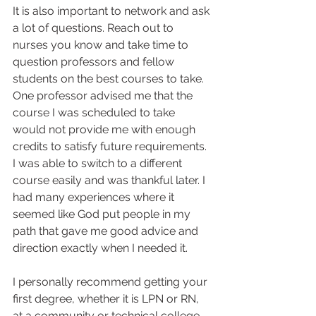
It is also important to network and ask 
a lot of questions. Reach out to 
nurses you know and take time to 
question professors and fellow 
students on the best courses to take. 
One professor advised me that the 
course I was scheduled to take 
would not provide me with enough 
credits to satisfy future requirements. 
I was able to switch to a different 
course easily and was thankful later. I 
had many experiences where it 
seemed like God put people in my 
path that gave me good advice and 
direction exactly when I needed it.  
I personally recommend getting your 
first degree, whether it is LPN or RN, 
at a community or technical college. 