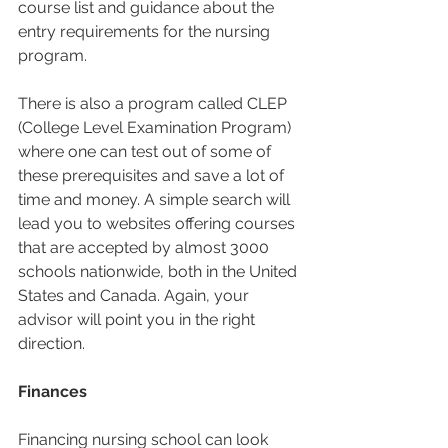
course list and guidance about the 
entry requirements for the nursing 
program.  
There is also a program called CLEP 
(College Level Examination Program) 
where one can test out of some of 
these prerequisites and save a lot of 
time and money. A simple search will 
lead you to websites offering courses 
that are accepted by almost 3000 
schools nationwide, both in the United 
States and Canada. Again, your 
advisor will point you in the right 
direction.  
Finances
Financing nursing school can look 