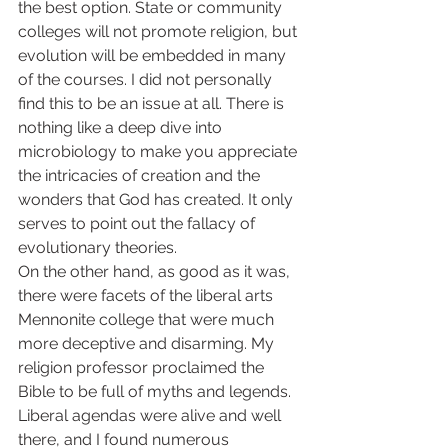
the best option. State or community 
colleges will not promote religion, but 
evolution will be embedded in many 
of the courses. I did not personally 
find this to be an issue at all. There is 
nothing like a deep dive into 
microbiology to make you appreciate 
the intricacies of creation and the 
wonders that God has created. It only 
serves to point out the fallacy of 
evolutionary theories.  
On the other hand, as good as it was, 
there were facets of the liberal arts 
Mennonite college that were much 
more deceptive and disarming. My 
religion professor proclaimed the 
Bible to be full of myths and legends. 
Liberal agendas were alive and well 
there, and I found numerous 