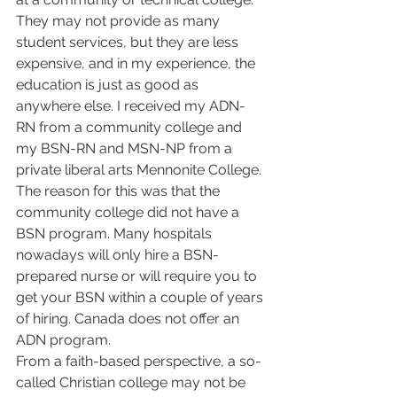
They may not provide as many 
student services, but they are less 
expensive, and in my experience, the 
education is just as good as 
anywhere else. I received my ADN-
RN from a community college and 
my BSN-RN and MSN-NP from a 
private liberal arts Mennonite College. 
The reason for this was that the 
community college did not have a 
BSN program. Many hospitals 
nowadays will only hire a BSN-
prepared nurse or will require you to 
get your BSN within a couple of years 
of hiring. Canada does not offer an 
ADN program.  
From a faith-based perspective, a so-
called Christian college may not be 