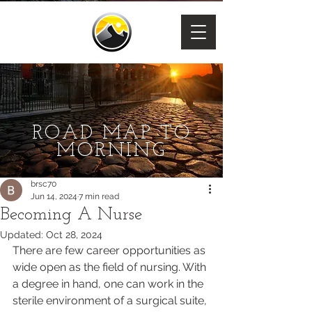
ROAD MAP TO
MORNING
brsc70
Jun 14, 2024
7 min read
Becoming A Nurse
Updated:
Oct 28, 2024
There are few career opportunities as 
wide open as the field of nursing. With 
a degree in hand, one can work in the 
sterile environment of a surgical suite, 