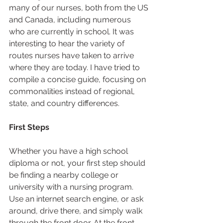
many of our nurses, both from the US 
and Canada, including numerous 
who are currently in school. It was 
interesting to hear the variety of 
routes nurses have taken to arrive 
where they are today. I have tried to 
compile a concise guide, focusing on 
commonalities instead of regional, 
state, and country differences.  
First Steps
Whether you have a high school 
diploma or not, your first step should 
be finding a nearby college or 
university with a nursing program. 
Use an internet search engine, or ask 
around, drive there, and simply walk 
through the front door. At the front 