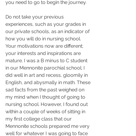
you need to go to begin the journey.  
Do not take your previous 
experiences, such as your grades in 
our private schools, as an indicator of 
how you will do in nursing school. 
Your motivations now are different; 
your interests and inspirations are 
mature. I was a B minus to C student 
in our Mennonite parochial school; I 
did well in art and recess, gloomily in 
English, and abysmally in math. These 
sad facts from the past weighed on 
my mind when I thought of going to 
nursing school. However, I found out 
within a couple of weeks of sitting in 
my first college class that our 
Mennonite schools prepared me very 
well for whatever I was going to face 