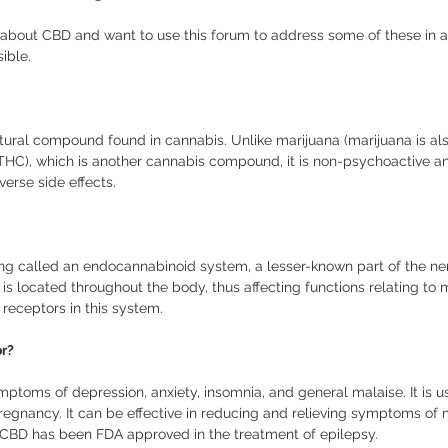
 about CBD and want to use this forum to address some of these in a
ible. 
atural compound found in cannabis. Unlike marijuana (marijuana is al
THC), which is another cannabis compound, it is non-psychoactive a
erse side effects. 
g called an endocannabinoid system, a lesser-known part of the ne
s located throughout the body, thus affecting functions relating to 
receptors in this system. 
r?
mptoms of depression, anxiety, insomnia, and general malaise. It is 
regnancy. It can be effective in reducing and relieving symptoms o
. CBD has been FDA approved in the treatment of epilepsy. 