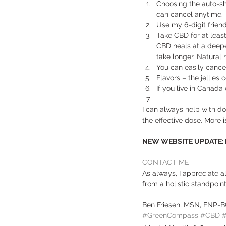
Choosing the auto-sh
can cancel anytime. 
Use my 6-digit friend
Take CBD for at least 
CBD heals at a deeper 
take longer. Natura
You can easily cancel
Flavors – the jellies 
If you live in Canada
I can always help with do
the effective dose. More is
NEW WEBSITE UPDATE: Ple
CONTACT ME
As always, I appreciate 
from a holistic standpoint.
Ben Friesen, MSN, FNP-
#GreenCompass
#CBD
#