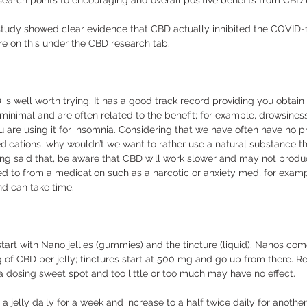
research points to encouraging and overall positive benefits from CBD 
study showed clear evidence that CBD actually inhibited the COVID-19
e on this under the CBD research tab.  
 is well worth trying. It has a good track record providing you obtain 
e minimal and are often related to the benefit; for example, drowsines
you are using it for insomnia. Considering that we have often have no 
dications, why wouldn’t we want to rather use a natural substance th
ving said that, be aware that CBD will work slower and may not prod
 to from a medication such as a narcotic or anxiety med, for examp
d can take time. 
rt with Nano jellies (gummies) and the tincture (liquid). Nanos come 
 of CBD per jelly; tinctures start at 500 mg and go up from there. R
a dosing sweet spot and too little or too much may have no effect. 
lf a jelly daily for a week and increase to a half twice daily for anothe