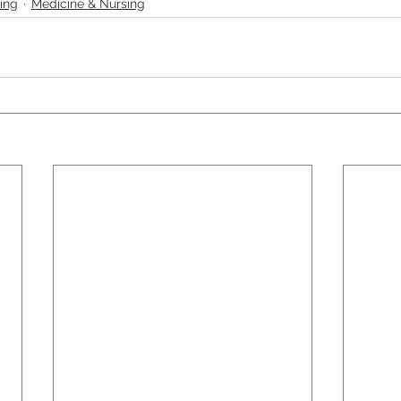
ing
Medicine & Nursing