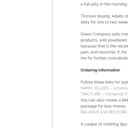
a full jelly in the mornin
Tincture dosing: Adults s
daily for one to two weeks
Green Compass sells more 
products, and powdered dr
because that is the recom
pain, and insomnia. If, fo
me for further consultati
Ordering information
Follow these links for qu
NANO JELLIES – Limonce
TINCTURE – Cinnamon F
You can also create a B
package for less money. 
BALANCE and RESTORE 
A couple of ordering tips: