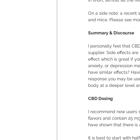
In short, almost all the 
On a side note: a recent 
and mice. Please see mor
Summary & Discourse
I personally feel that CBD
supplier. Side effects ar
effect which is great if 
anxiety, or depression me
have similar effects? Ha
response you may be used
body at a deeper level an
CBD Dosing
I recommend new users sta
flavors and contain 25 mg
have shown that there is 
It is best to start with ha