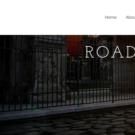
Home
Abo
ROAD