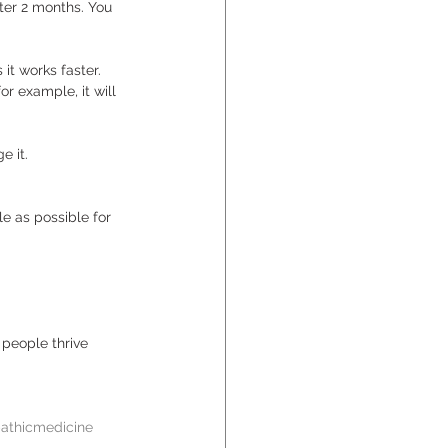
ter 2 months. You 
 it works faster. 
or example, it will 
 
e it. 
e as possible for 
people thrive 
thicmedicine