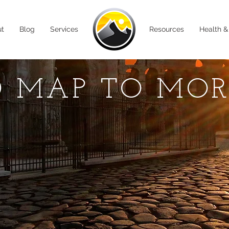
ut
Blog
Services
Resources
Health &
 MAP TO MO