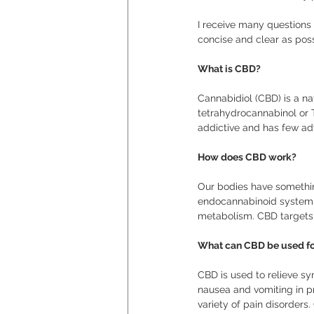
I receive many questions
concise and clear as poss
What is CBD?
Cannabidiol (CBD) is a n
tetrahydrocannabinol or 
addictive and has few adv
How does CBD work?
Our bodies have somethin
endocannabinoid system i
metabolism. CBD targets 
What can CBD be used fo
CBD is used to relieve sy
nausea and vomiting in p
variety of pain disorders