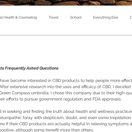
l Health & Counseling
Travel
School
Everything Else
C
to Frequently Asked Questions
I have become interested in CBD products to help people more effect
fter extensive research into the uses and efficacy of CBD, I decided t
reen Compass umbrella. I chose this company due to their high-qual
their efforts to pursue government regulation and FDA approvals. 
d in seeking and finding the truth about health and wellness practice
 naturopathic foray with skepticism, doubt, and even some trepidation.
 me if their CBD products are actually helpful in relieving symptoms a
ositive, although some benefit more than others. 