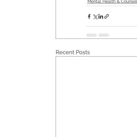
Mental Health & Counsel
Recent Posts