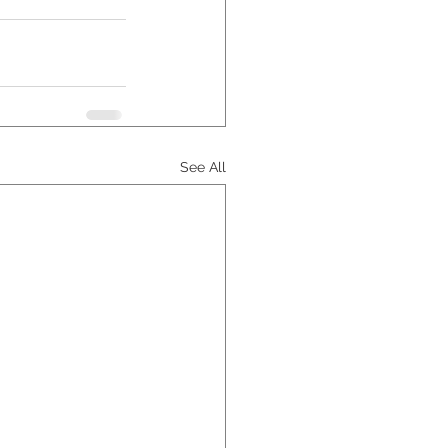
See All