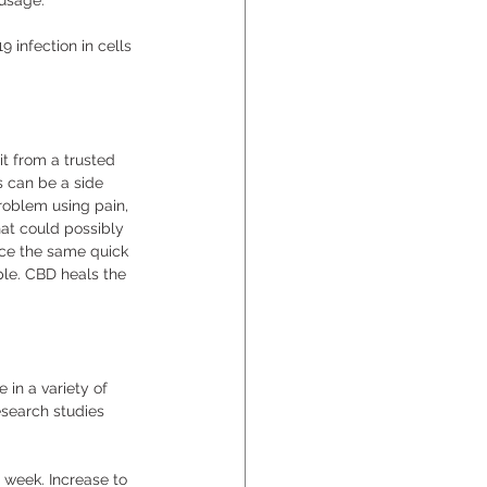
usage. 
 infection in cells 
it from a trusted 
s can be a side 
problem using pain, 
at could possibly 
uce the same quick 
le. CBD heals the 
in a variety of 
esearch studies 
r week. Increase to 