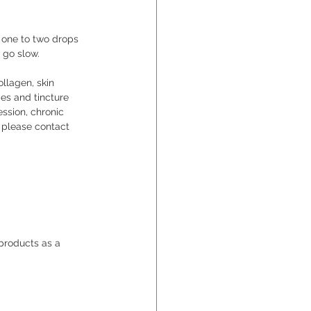
o one to two drops 
d go slow.
llagen, skin 
ies and tincture 
ssion, chronic 
, please contact 
roducts as a 