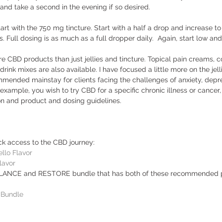
g and take a second in the evening if so desired. 
tart with the 750 mg tincture. Start with a half a drop and increase t
. Full dosing is as much as a full dropper daily.  Again, start low an
CBD products than just jellies and tincture. Topical pain creams, co
ink mixes are also available. I have focused a little more on the jell
mended mainstay for clients facing the challenges of anxiety, depre
r example, you wish to try CBD for a specific chronic illness or cancer
on and product and dosing guidelines.  
ick access to the CBD journey: 
llo Flavor
lavor
ALANCE and RESTORE bundle that has both of these recommended p
Bundle
 