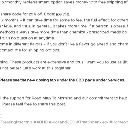
ip/monthly replenishment option saves money with free shipping af
 
share code for 20% off. Code: 535769. 
3 months – it can take time for some to feel the full effect; for others
level and thus, in general, it takes more time. If a person is obese, f
l methods always take more time than chemical/prescribed meds do.
 with no question at anytime. 
come in different flavors – if you don’t like a flavor go ahead and chang
 contact me for shipping options.  
sing. These products are expensive and thus I want you to use as littl
 not better. Let’s work at this together.  
ase see the new dosing tab under the CBD page under Services.
all the support for Road Map To Morning and our commitment to help 
 Please feel free to share this post.  
BC
Treatinginsomnia
#ADHD
#KidsandCBD
#TreatingAnxiety
#Homeopa