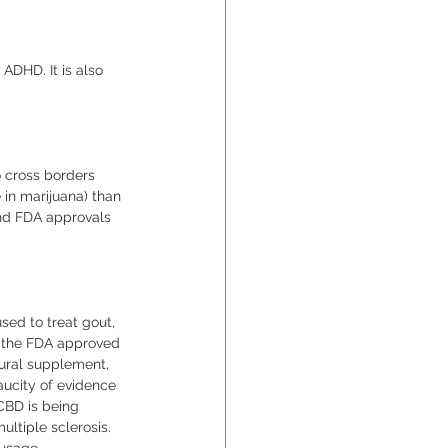
ADHD. It is also 
o cross borders 
in marijuana) than 
and FDA approvals 
sed to treat gout, 
8 the FDA approved 
tural supplement, 
aucity of evidence 
CBD is being 
ultiple sclerosis. 