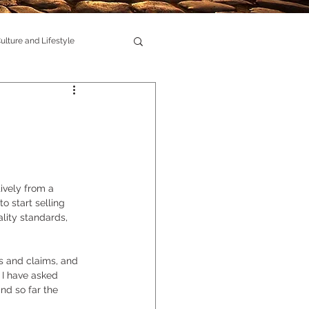
ulture and Lifestyle
ively from a 
o start selling 
ity standards, 
s and claims, and 
 I have asked 
nd so far the 