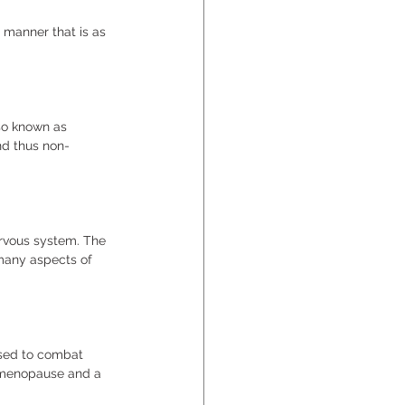
 manner that is as 
so known as 
nd thus non-
rvous system. The 
many aspects of 
used to combat 
f menopause and a 