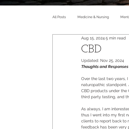
All Posts
Medicine & Nursing
Menta
Aug 15, 2024
5 min read
CBD
Updated:
Nov 25, 2024
Thoughts and Responses 
Over the last two years, 
naturopathic standpoint. A
CBD products under the G
third party testing, and 
As always, I am intereste
thus I went into my first
clients to report back to
feedback has been very p