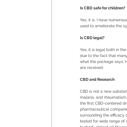
Is CBD safe for children?
Yes, it is. I have numerou
used to ameliorate the sy
Is CBD legal?
Yes, it is legal both in t
due to the fact that man
what the package says. Ho
are received. 
CBD and Research
CBD is not a new substanc
malaria, and rheumatism.
the first CBD-centered dr
pharmaceutical companies 
surrounding the efficacy 
tested for wide range of i