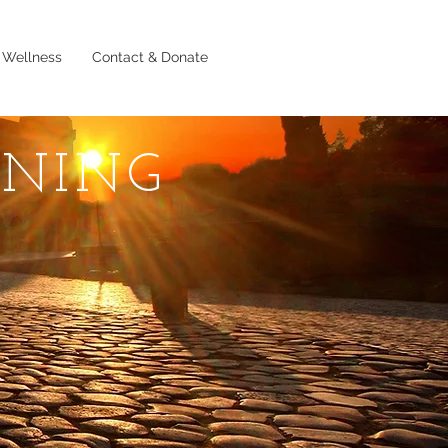
 Wellness
Contact & Donate
RNING