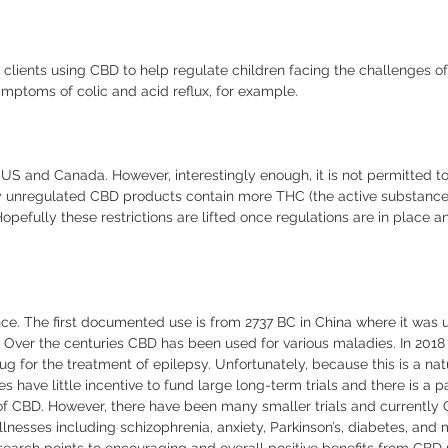
s clients using CBD to help regulate children facing the challenges of 
mptoms of colic and acid reflux, for example. 
he US and Canada. However, interestingly enough, it is not permitted t
y unregulated CBD products contain more THC (the active substance 
pefully these restrictions are lifted once regulations are in place 
e. The first documented use is from 2737 BC in China where it was u
 Over the centuries CBD has been used for various maladies. In 201
ug for the treatment of epilepsy. Unfortunately, because this is a na
have little incentive to fund large long-term trials and there is a p
of CBD. However, there have been many smaller trials and currently 
llnesses including schizophrenia, anxiety, Parkinson’s, diabetes, and m