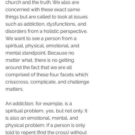
church and the truth. We also are 
concerned with these exact same 
things but are called to look at issues 
such as addiction, dysfunctions, and 
disorders from a holistic perspective. 
We want to see a person from a 
spiritual, physical, emotional, and 
mental standpoint. Because no 
matter what, there is no getting 
around the fact that we are all 
comprised of these four facets which 
crisscross, complicate, and challenge 
matters.   
An addiction, for example, is a 
spiritual problem, yes, but not only. It 
is also an emotional, mental, and 
physical problem. If a person is only 
told to repent (find the cross) without 