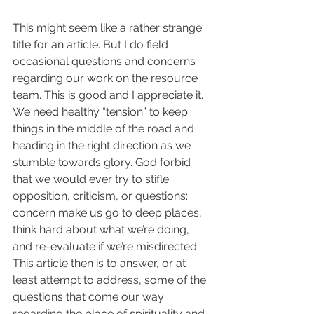
This might seem like a rather strange 
title for an article. But I do field 
occasional questions and concerns 
regarding our work on the resource 
team. This is good and I appreciate it. 
We need healthy “tension” to keep 
things in the middle of the road and 
heading in the right direction as we 
stumble towards glory. God forbid 
that we would ever try to stifle 
opposition, criticism, or questions: 
concern make us go to deep places, 
think hard about what we’re doing, 
and re-evaluate if we’re misdirected. 
This article then is to answer, or at 
least attempt to address, some of the 
questions that come our way 
regarding the place of spirituality and 