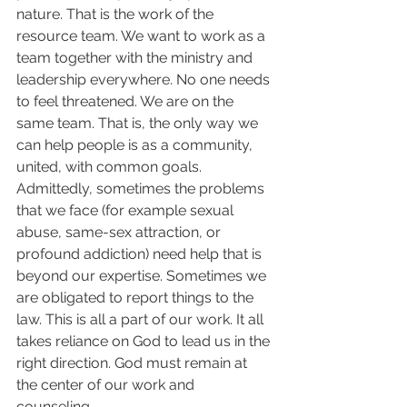
nature. That is the work of the 
resource team. We want to work as a 
team together with the ministry and 
leadership everywhere. No one needs 
to feel threatened. We are on the 
same team. That is, the only way we 
can help people is as a community, 
united, with common goals. 
Admittedly, sometimes the problems 
that we face (for example sexual 
abuse, same-sex attraction, or 
profound addiction) need help that is 
beyond our expertise. Sometimes we 
are obligated to report things to the 
law. This is all a part of our work. It all 
takes reliance on God to lead us in the 
right direction. God must remain at 
the center of our work and 
counseling.  