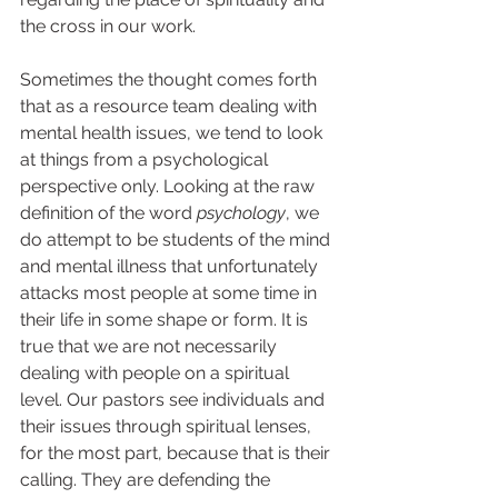
the cross in our work.  
Sometimes the thought comes forth 
that as a resource team dealing with 
mental health issues, we tend to look 
at things from a psychological 
perspective only. Looking at the raw 
definition of the word
 psychology
, we 
do attempt to be students of the mind 
and mental illness that unfortunately 
attacks most people at some time in 
their life in some shape or form. It is 
true that we are not necessarily 
dealing with people on a spiritual 
level. Our pastors see individuals and 
their issues through spiritual lenses, 
for the most part, because that is their 
calling. They are defending the 