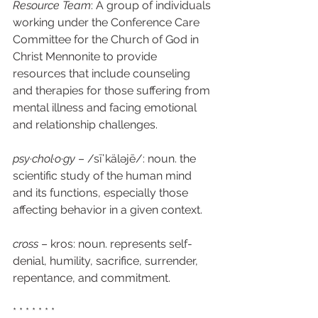
Resource Team
: A group of individuals 
working under the Conference Care 
Committee for the Church of God in 
Christ Mennonite to provide 
resources that include counseling 
and therapies for those suffering from 
mental illness and facing emotional 
and relationship challenges. 
psy·chol·o·gy
 – /sīˈkäləjē/: noun. the 
scientific study of the human mind 
and its functions, especially those 
affecting behavior in a given context. 
cross
 – kros: noun. represents self-
denial, humility, sacrifice, surrender, 
repentance, and commitment.   
* * * * * * * 