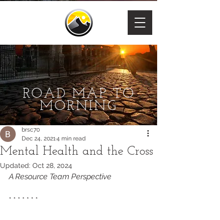
ROAD MAP TO
MORNING
brsc70
Dec 24, 2021
4 min read
Mental Health and the Cross
Updated:
Oct 28, 2024
A Resource Team Perspective 
* * * * * * * 