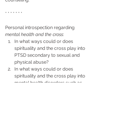
* * * * * * * 
Personal introspection regarding 
mental health and the cross
: 
In what ways could or does 
spirituality and the cross play into 
PTSD secondary to sexual and 
physical abuse? 
In what ways could or does 
spirituality and the cross play into 
mental health disorders such as 
ADHD and autism? 
In what way does one apply the 
cross in such issues as 
schizophrenia and borderline 
personality disorder? 