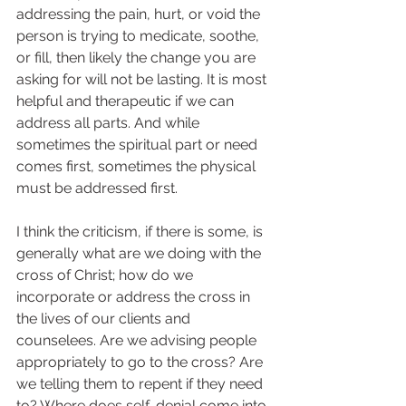
addressing the pain, hurt, or void the 
person is trying to medicate, soothe, 
or fill, then likely the change you are 
asking for will not be lasting. It is most 
helpful and therapeutic if we can 
address all parts. And while 
sometimes the spiritual part or need 
comes first, sometimes the physical 
must be addressed first.  
I think the criticism, if there is some, is 
generally what are we doing with the 
cross of Christ; how do we 
incorporate or address the cross in 
the lives of our clients and 
counselees. Are we advising people 
appropriately to go to the cross? Are 
we telling them to repent if they need 
to? Where does self-denial come into 