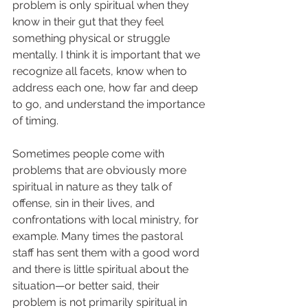
problem is only spiritual when they 
know in their gut that they feel 
something physical or struggle 
mentally. I think it is important that we 
recognize all facets, know when to 
address each one, how far and deep 
to go, and understand the importance 
of timing.  
Sometimes people come with 
problems that are obviously more 
spiritual in nature as they talk of 
offense, sin in their lives, and 
confrontations with local ministry, for 
example. Many times the pastoral 
staff has sent them with a good word 
and there is little spiritual about the 
situation—or better said, their 
problem is not primarily spiritual in 