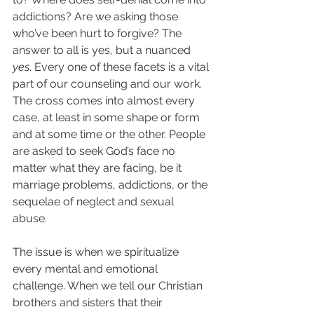
addictions? Are we asking those 
who’ve been hurt to forgive? The 
answer to all is yes, but a nuanced 
yes
. Every one of these facets is a vital 
part of our counseling and our work. 
The cross comes into almost every 
case, at least in some shape or form 
and at some time or the other. People 
are asked to seek God’s face no 
matter what they are facing, be it 
marriage problems, addictions, or the 
sequelae of neglect and sexual 
abuse.  
The issue is when we spiritualize 
every mental and emotional 
challenge. When we tell our Christian 
brothers and sisters that their 