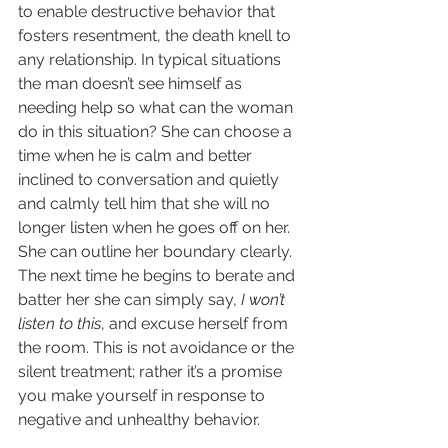
to enable destructive behavior that 
fosters resentment, the death knell to 
any relationship. In typical situations 
the man doesn’t see himself as 
needing help so what can the woman 
do in this situation? She can choose a 
time when he is calm and better 
inclined to conversation and quietly 
and calmly tell him that she will no 
longer listen when he goes off on her. 
She can outline her boundary clearly. 
The next time he begins to berate and 
batter her she can simply say, 
I won’t 
listen to this
, and excuse herself from 
the room. This is not avoidance or the 
silent treatment; rather it’s a promise 
you make yourself in response to 
negative and unhealthy behavior.  