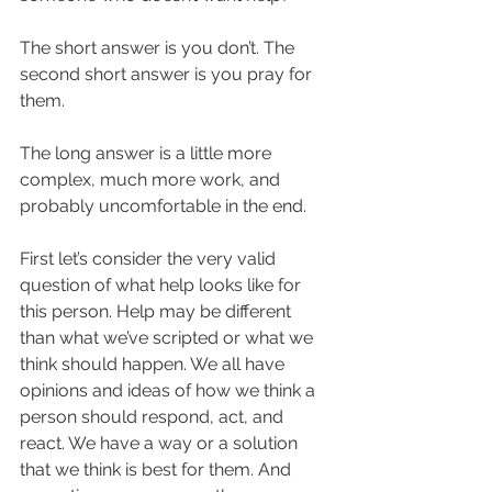
The short answer is you don’t. The 
second short answer is you pray for 
them.  
The long answer is a little more 
complex, much more work, and 
probably uncomfortable in the end.  
First let’s consider the very valid 
question of what help looks like for 
this person. Help may be different 
than what we’ve scripted or what we 
think should happen. We all have 
opinions and ideas of how we think a 
person should respond, act, and 
react. We have a way or a solution 
that we think is best for them. And 