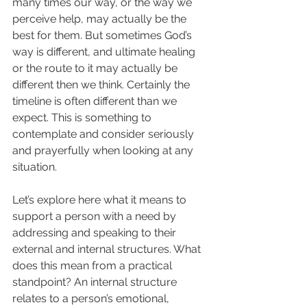
many times our way, or the way we 
perceive help, may actually be the 
best for them. But sometimes God’s 
way is different, and ultimate healing 
or the route to it may actually be 
different then we think. Certainly the 
timeline is often different than we 
expect. This is something to 
contemplate and consider seriously 
and prayerfully when looking at any 
situation.  
Let’s explore here what it means to 
support a person with a need by 
addressing and speaking to their 
external and internal structures. What 
does this mean from a practical 
standpoint? An internal structure 
relates to a person’s emotional, 