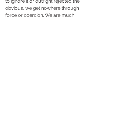
to ignore it or outright rejected the 
obvious, we get nowhere through 
force or coercion. We are much 
better served to let patience have its 
perfect work and build a bridge 
through love and compassion. As that 
bridge is strengthened, trust 
becomes an inevitable part of that 
structure and often opens doors to 
hearing the hard thing. This is another 
way, and probably the most effective, 
of addressing internal structures.  
In the end the choice is theirs. 
Ultimately it is not up to us to do 
anyone else’s hard work, make 
choices for them, or take 
responsibility for their healing. Our 
task is to love, to support, and to be 