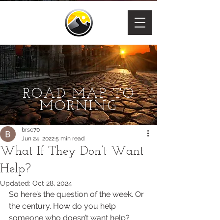
ROAD MAP TO
MORNING
brsc70
Jun 24, 2022
5 min read
What If They Don’t Want
Help?
Updated:
Oct 28, 2024
So here’s the question of the week. Or 
the century. How do you help 
someone who doesn’t want help?  