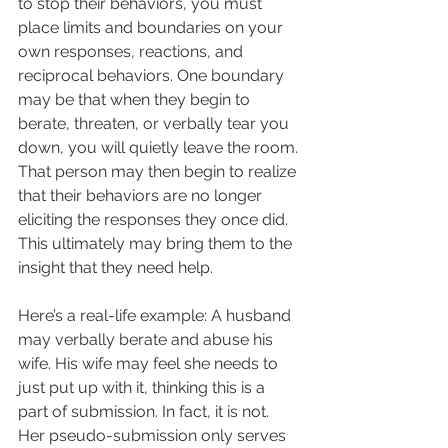
to stop their behaviors, you must 
place limits and boundaries on your 
own responses, reactions, and 
reciprocal behaviors. One boundary 
may be that when they begin to 
berate, threaten, or verbally tear you 
down, you will quietly leave the room. 
That person may then begin to realize 
that their behaviors are no longer 
eliciting the responses they once did. 
This ultimately may bring them to the 
insight that they need help.  
Here’s a real-life example: A husband 
may verbally berate and abuse his 
wife. His wife may feel she needs to 
just put up with it, thinking this is a 
part of submission. In fact, it is not. 
Her pseudo-submission only serves 