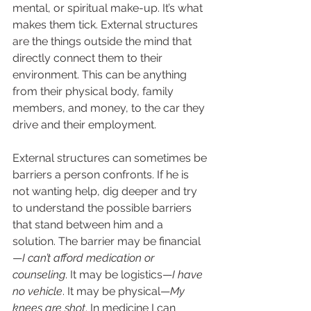
mental, or spiritual make-up. It’s what 
makes them tick. External structures 
are the things outside the mind that 
directly connect them to their 
environment. This can be anything 
from their physical body, family 
members, and money, to the car they 
drive and their employment. 
External structures can sometimes be 
barriers a person confronts. If he is 
not wanting help, dig deeper and try 
to understand the possible barriers 
that stand between him and a 
solution. The barrier may be financial
—
I can’t afford medication or 
counseling
. It may be logistics—
I have 
no vehicle
. It may be physical—
My 
knees are shot
. In medicine I can 