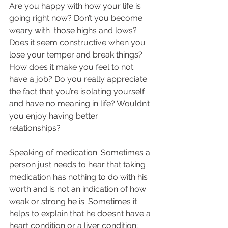
Are you happy with how your life is 
going right now? Don’t you become 
weary with  those highs and lows? 
Does it seem constructive when you 
lose your temper and break things? 
How does it make you feel to not 
have a job? Do you really appreciate 
the fact that you’re isolating yourself 
and have no meaning in life? Wouldn’t 
you enjoy having better 
relationships?  
Speaking of medication. Sometimes a 
person just needs to hear that taking 
medication has nothing to do with his 
worth and is not an indication of how 
weak or strong he is. Sometimes it 
helps to explain that he doesn’t have a 
heart condition or a liver condition; 