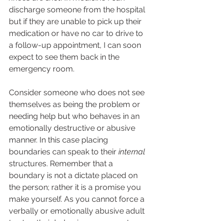
discharge someone from the hospital 
but if they are unable to pick up their 
medication or have no car to drive to 
a follow-up appointment, I can soon 
expect to see them back in the 
emergency room.  
Consider someone who does not see 
themselves as being the problem or 
needing help but who behaves in an 
emotionally destructive or abusive 
manner. In this case placing 
boundaries can speak to their 
internal
structures. Remember that a 
boundary is not a dictate placed on 
the person; rather it is a promise you 
make yourself. As you cannot force a 
verbally or emotionally abusive adult 