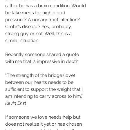
rather he has a brain condition. Would 
he take meds for high blood 
pressure? A urinary tract infection? 
Crohn’s disease? Yes, probably, 
strong guy or not. Well, this is a 
similar situation.   
Recently someone shared a quote 
with me that is impressive in depth:  
“The strength of the bridge (love) 
between our hearts needs to be 
sufficient to support the weight that I 
am intending to carry across to him.” 
Kevin Ehst
If someone we love needs help but 
does not realize it yet or has chosen 