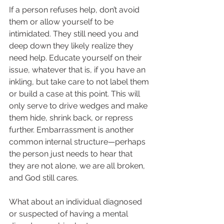
If a person refuses help, don’t avoid 
them or allow yourself to be 
intimidated. They still need you and 
deep down they likely realize they 
need help. Educate yourself on their 
issue, whatever that is, if you have an 
inkling, but take care to not label them 
or build a case at this point. This will 
only serve to drive wedges and make 
them hide, shrink back, or repress 
further. Embarrassment is another 
common internal structure—perhaps 
the person just needs to hear that 
they are not alone, we are all broken, 
and God still cares.  
What about an individual diagnosed 
or suspected of having a mental 