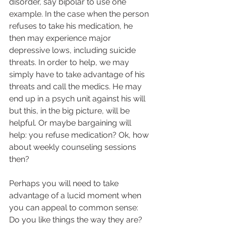
disorder, say bipolar to use one 
example. In the case when the person 
refuses to take his medication, he 
then may experience major 
depressive lows, including suicide 
threats. In order to help, we may 
simply have to take advantage of his 
threats and call the medics. He may 
end up in a psych unit against his will 
but this, in the big picture, will be 
helpful. Or maybe bargaining will 
help: you refuse medication? Ok, how 
about weekly counseling sessions 
then?  
Perhaps you will need to take 
advantage of a lucid moment when 
you can appeal to common sense: 
Do you like things the way they are? 