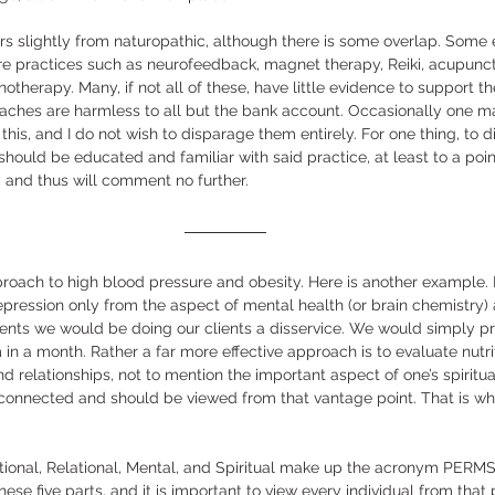
ers slightly from naturopathic, although there is some overlap. Some
re practices such as neurofeedback, magnet therapy, Reiki, acupunctu
therapy. Many, if not all of these, have little evidence to support the
aches are harmless to all but the bank account. Occasionally one ma
his, and I do not wish to disparage them entirely. For one thing, to di
hould be educated and familiar with said practice, at least to a poin
 and thus will comment no further.  
proach to high blood pressure and obesity. Here is another example. I
pression only from the aspect of mental health (or brain chemistry) 
ments we would be doing our clients a disservice. We would simply pr
n a month. Rather a far more effective approach is to evaluate nutrit
d relationships, not to mention the important aspect of one’s spiritua
erconnected and should be viewed from that vantage point. That is w
ional, Relational, Mental, and Spiritual make up the acronym PERMS, 
se five parts, and it is important to view every individual from that 