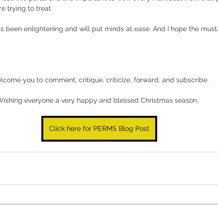
 trying to treat.  
as been enlightening and will put minds at ease. And I hope the musta
elcome you to comment, critique, criticize, forward, and subscribe. 
ishing everyone a very happy and blessed Christmas season.  
Click here for PERMS Blog Post