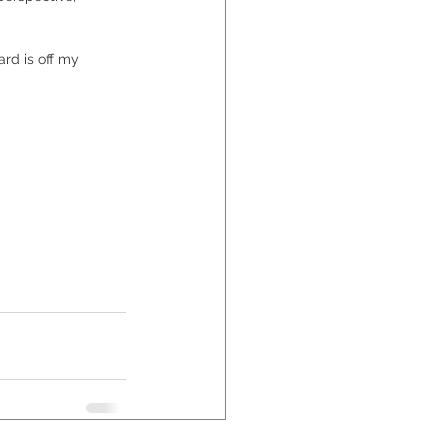
rd is off my 