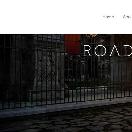
Home
Abo
ROAD