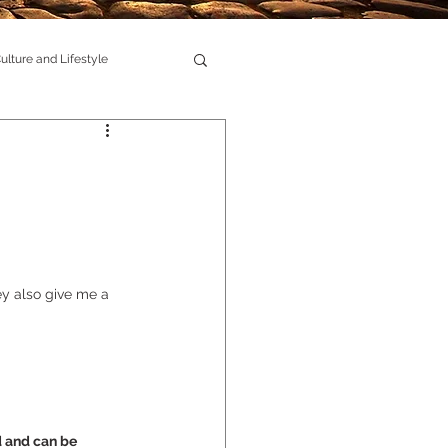
ulture and Lifestyle
y also give me a 
d and can be 