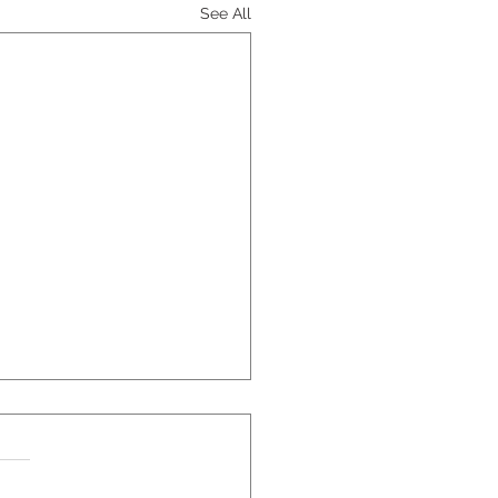
See All
pts from a Travelogue -
 IV
V - Italy, Vatican City