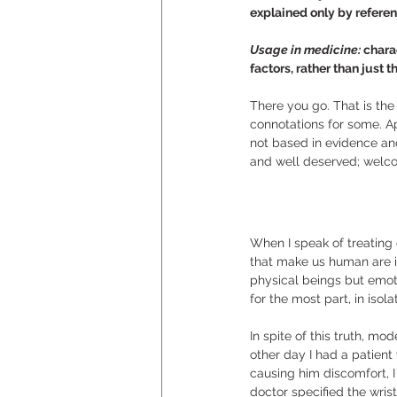
explained only by referenc
Usage in medicine: 
chara
factors, rather than just 
There you go. That is the
connotations for some. Ap
not based in evidence an
and well deserved; welco
When I speak of treating o
that make us human are i
physical beings but emoti
for the most part, in isola
In spite of this truth, m
other day I had a patient
causing him discomfort, 
doctor specified the wris