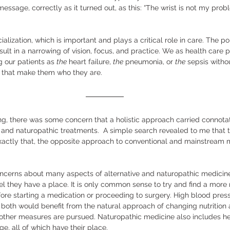
 message, correctly as it turned out, as this: “The wrist is not my prob
ialization, which is important and plays a critical role in care. The poi
sult in a narrowing of vision, focus, and practice. We as health care 
ng our patients as 
the
 heart failure, 
the
 pneumonia, or 
the
 sepsis witho
s that make them who they are.  
ing, there was some concern that a holistic approach carried connota
e and naturopathic treatments.  A simple search revealed to me that 
xactly that, the opposite approach to conventional and mainstream m
 
ncerns about many aspects of alternative and naturopathic medicine,
 they have a place. It is only common sense to try and find a more
ore starting a medication or proceeding to surgery. High blood pres
 both would benefit from the natural approach of changing nutrition
 other measures are pursued. Naturopathic medicine also includes he
 all of which have their place.  