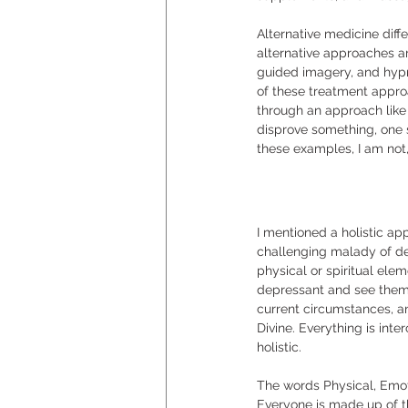
Alternative medicine diff
alternative approaches a
guided imagery, and hypno
of these treatment appro
through an approach like t
disprove something, one s
these examples, I am not,
I mentioned a holistic ap
challenging malady of de
physical or spiritual ele
depressant and see them i
current circumstances, an
Divine. Everything is int
holistic.  
The words Physical, Emot
Everyone is made up of the