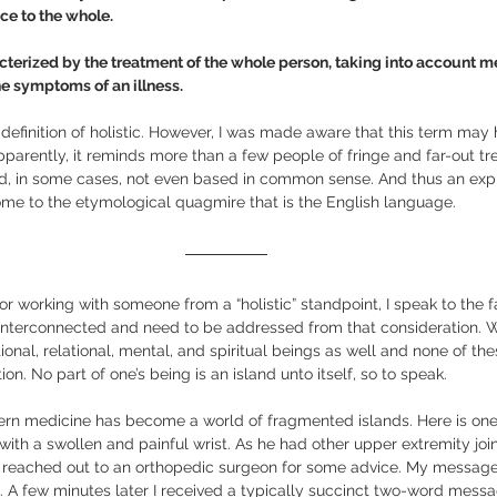
e to the whole.  
cterized by the treatment of the whole person, taking into account me
the symptoms of an illness. 
 definition of holistic. However, I was made aware that this term may
parently, it reminds more than a few people of fringe and far-out tr
d, in some cases, not even based in common sense. And thus an expla
me to the etymological quagmire that is the English language. 
r working with someone from a “holistic” standpoint, I speak to the fa
nterconnected and need to be addressed from that consideration. W
onal, relational, mental, and spiritual beings as well and none of the
tion. No part of one’s being is an island unto itself, so to speak.   
odern medicine has become a world of fragmented islands. Here is on
 with a swollen and painful wrist. As he had other upper extremity joi
I reached out to an orthopedic surgeon for some advice. My message 
t. A few minutes later I received a typically succinct two-word messag