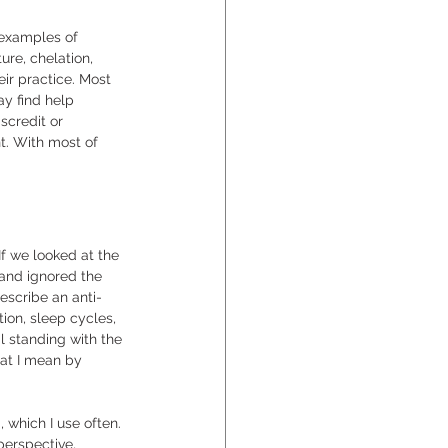
 examples of 
re, chelation, 
ir practice. Most 
y find help 
scredit or 
t. With most of 
f we looked at the 
and ignored the 
escribe an anti-
ion, sleep cycles, 
l standing with the 
hat I mean by 
which I use often. 
perspective, 