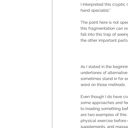
I interpreted this cryptic
hand specialist.”  
The point here is not spec
this fragmentation can re
fall into this trap of seei
the other important part
As I stated in the beginn
undertones of alternativ
sometimes stand in for e
word on those methods.  
Even though I do have co
some approaches and feel
to treating something bef
are two examples of this:
physical exercise before
supplements, and massage,