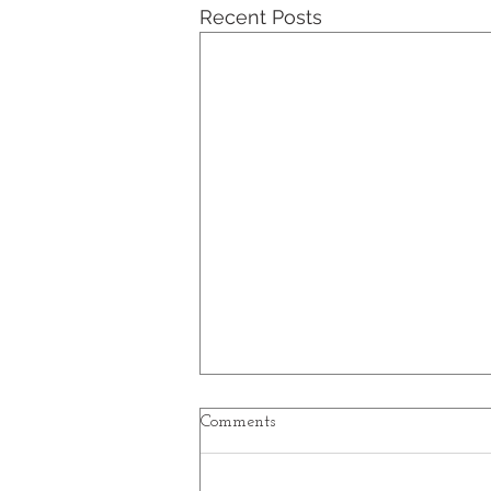
Recent Posts
Excerpts from a Travelogue -
Comments
Part VI
Part VI - Italy, Iceland, Illinois,