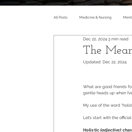
All Posts
Medicine & Nursing
Menta
Dec 22, 2024
3 min read
The Meani
Updated:
Dec 22, 2024
What are good friends fo
gentle heads up when I’v
My use of the word “holist
Let’s start with the officia
Ho·lis·tic 
(adjective): 
char