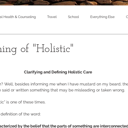
l Health & Counseling
Travel
School
Everything Else
C
ng of "Holistic"
Clarifying and Defining Holistic Care 
r? Well, besides informing me when I have mustard on my beard, the
e said or written something that may be misleading or taken wrong.  
ic” is one of these times.  
l definition of the word: 
acterized by the belief that the parts of something are interconnecte