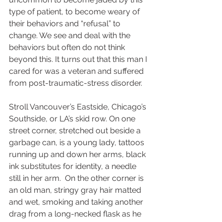
type of patient, to become weary of 
their behaviors and “refusal” to 
change. We see and deal with the 
behaviors but often do not think 
beyond this. It turns out that this man I 
cared for was a veteran and suffered 
from post-traumatic-stress disorder.   
Stroll Vancouver’s Eastside, Chicago’s 
Southside, or LA’s skid row. On one 
street corner, stretched out beside a 
garbage can, is a young lady, tattoos 
running up and down her arms, black 
ink substitutes for identity, a needle 
still in her arm.  On the other corner is 
an old man, stringy gray hair matted 
and wet, smoking and taking another 
drag from a long-necked flask as he 