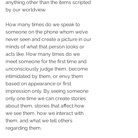
anything other than the items scripted 
by our worldview.  
How many times do we speak to 
someone on the phone whom we’ve 
never seen and create a picture in our 
minds of what that person looks or 
acts like. How many times do we 
meet someone for the first time and 
unconsciously judge them, become 
intimidated by them, or envy them 
based on appearance or first 
impression only. By seeing someone 
only one time we can create stories 
about them, stories that affect how 
we see them, how we interact with 
them, and what we tell others 
regarding them.  