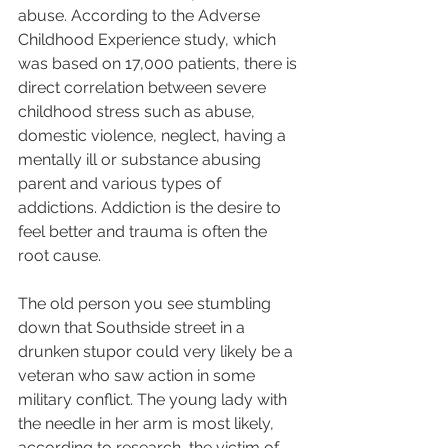
abuse. According to the Adverse 
Childhood Experience study, which 
was based on 17,000 patients, there is 
direct correlation between severe 
childhood stress such as abuse, 
domestic violence, neglect, having a 
mentally ill or substance abusing 
parent and various types of 
addictions. Addiction is the desire to 
feel better and trauma is often the 
root cause.  
The old person you see stumbling 
down that Southside street in a 
drunken stupor could very likely be a 
veteran who saw action in some 
military conflict. The young lady with 
the needle in her arm is most likely, 
according to research, the victim of 