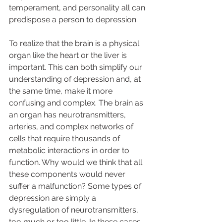
temperament, and personality all can 
predispose a person to depression.  
To realize that the brain is a physical 
organ like the heart or the liver is 
important. This can both simplify our 
understanding of depression and, at 
the same time, make it more 
confusing and complex. The brain as 
an organ has neurotransmitters, 
arteries, and complex networks of 
cells that require thousands of 
metabolic interactions in order to 
function. Why would we think that all 
these components would never 
suffer a malfunction? Some types of 
depression are simply a 
dysregulation of neurotransmitters, 
too much or too little. In these cases 