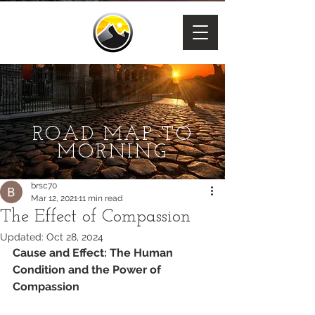
ROAD MAP TO
MORNING
brsc70
Mar 12, 2021
11 min read
The Effect of Compassion
Updated:
Oct 28, 2024
Cause and Effect: The Human 
Condition and the Power of 
Compassion