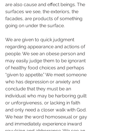
are also cause and effect beings. The 
surfaces we see, the exteriors, the 
facades, are products of something 
going on under the surface.  
We are given to quick judgment 
regarding appearance and actions of 
people. We see an obese person and 
may easily judge them to be ignorant 
of healthy food choices and perhaps 
“given to appetite.” We meet someone 
who has depression or anxiety and 
conclude that they must be an 
individual who may be harboring guilt 
or unforgiveness, or lacking in faith 
and only need a closer walk with God. 
We hear the word homosexual or gay 
and immediately experience inward 
revulsion and abhorrence. We see an 