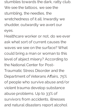
stumbles towards the dark, ratty club. 
We see the tattoos, we see the 
stumbling, the needles, the 
wretchedness of it all. Inwardly we 
shudder, outwardly we avert our 
eyes.  
Healthcare worker or not, do we ever 
ask what sort of current causes the 
waves we see on the surface? What 
could bring a man or woman to this 
level of abject misery? According to 
the National Center for Post-
Traumatic Stress Disorder and the 
Department of Veterans Affairs, 75% 
of people who survive abuse and/or 
violent trauma develop substance 
abuse problems. Up to 33% of 
survivors from accidents, illnesses 
and natural disasters report alcohol 