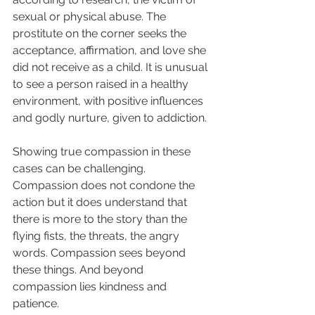
sexual or physical abuse. The 
prostitute on the corner seeks the 
acceptance, affirmation, and love she 
did not receive as a child. It is unusual 
to see a person raised in a healthy 
environment, with positive influences 
and godly nurture, given to addiction.  
Showing true compassion in these 
cases can be challenging. 
Compassion does not condone the 
action but it does understand that 
there is more to the story than the 
flying fists, the threats, the angry 
words. Compassion sees beyond 
these things. And beyond 
compassion lies kindness and 
patience.  