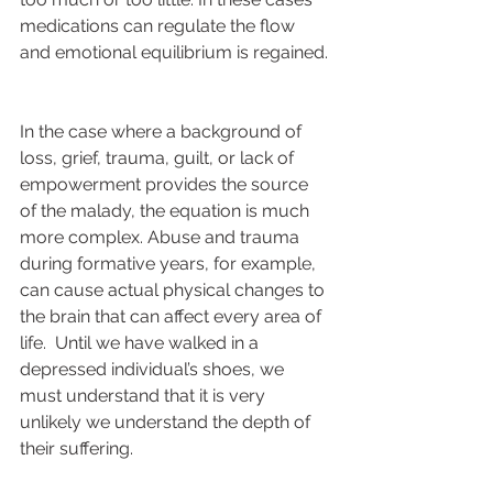
medications can regulate the flow 
and emotional equilibrium is regained. 
In the case where a background of 
loss, grief, trauma, guilt, or lack of 
empowerment provides the source 
of the malady, the equation is much 
more complex. Abuse and trauma 
during formative years, for example, 
can cause actual physical changes to 
the brain that can affect every area of 
life.  Until we have walked in a 
depressed individual’s shoes, we 
must understand that it is very 
unlikely we understand the depth of 
their suffering.  