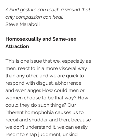
A kind gesture can reach a wound that 
only compassion can heal. 
Steve Maraboli 
Homosexuality and Same-sex 
Attraction 
This is one issue that we, especially as 
men, react to in a more visceral way 
than any other, and we are quick to 
respond with disgust, abhorrence, 
and even anger. How could men or 
women choose to be that way? How 
could they do such things? Our 
inherent homophobia causes us to 
recoil and shudder and then, because 
we don’t understand it, we can easily 
resort to snap judgment, unkind 