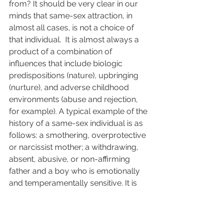
from? It should be very clear in our 
minds that same-sex attraction, in 
almost all cases, is not a choice of 
that individual.  It is almost always a 
product of a combination of 
influences that include biologic 
predispositions (nature), upbringing 
(nurture), and adverse childhood 
environments (abuse and rejection, 
for example). A typical example of the 
history of a same-sex individual is as 
follows: a smothering, overprotective 
or narcissist mother; a withdrawing, 
absent, abusive, or non-affirming 
father and a boy who is emotionally 
and temperamentally sensitive. It is 
also common to find (especially in the 
presence of healthy parenting that 
does not fit the above criteria), cases 