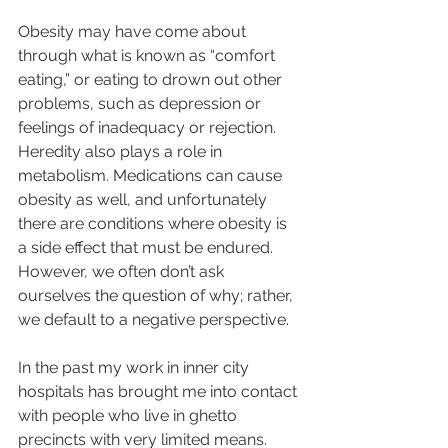
Obesity may have come about 
through what is known as “comfort 
eating,” or eating to drown out other 
problems, such as depression or 
feelings of inadequacy or rejection. 
Heredity also plays a role in 
metabolism. Medications can cause 
obesity as well, and unfortunately 
there are conditions where obesity is 
a side effect that must be endured. 
However, we often don’t ask 
ourselves the question of why; rather, 
we default to a negative perspective.  
In the past my work in inner city 
hospitals has brought me into contact 
with people who live in ghetto 
precincts with very limited means. 