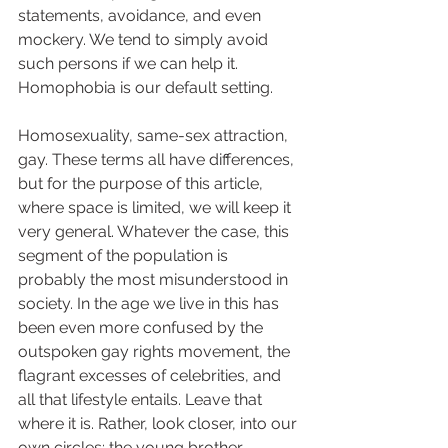
statements, avoidance, and even 
mockery. We tend to simply avoid 
such persons if we can help it. 
Homophobia is our default setting. 
Homosexuality, same-sex attraction, 
gay. These terms all have differences, 
but for the purpose of this article, 
where space is limited, we will keep it 
very general. Whatever the case, this 
segment of the population is 
probably the most misunderstood in 
society. In the age we live in this has 
been even more confused by the 
outspoken gay rights movement, the 
flagrant excesses of celebrities, and 
all that lifestyle entails. Leave that 
where it is. Rather, look closer, into our 
own circles: the young brother 