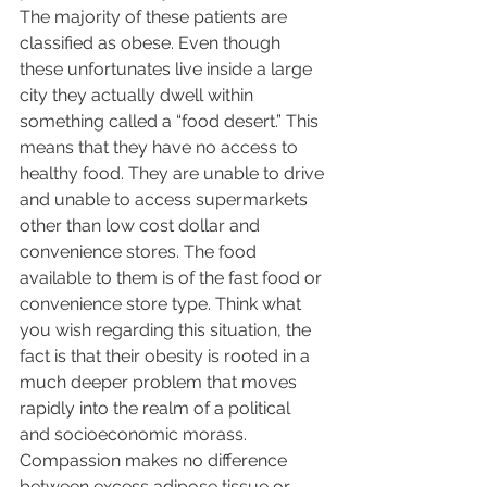
The majority of these patients are 
classified as obese. Even though 
these unfortunates live inside a large 
city they actually dwell within 
something called a “food desert.” This 
means that they have no access to 
healthy food. They are unable to drive 
and unable to access supermarkets 
other than low cost dollar and 
convenience stores. The food 
available to them is of the fast food or 
convenience store type. Think what 
you wish regarding this situation, the 
fact is that their obesity is rooted in a 
much deeper problem that moves 
rapidly into the realm of a political 
and socioeconomic morass.  
Compassion makes no difference 
between excess adipose tissue or 