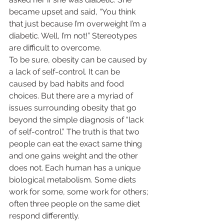
became upset and said, “You think 
that just because I’m overweight I’m a 
diabetic. Well, I’m not!” Stereotypes 
are difficult to overcome.  
To be sure, obesity can be caused by 
a lack of self-control. It can be 
caused by bad habits and food 
choices. But there are a myriad of 
issues surrounding obesity that go 
beyond the simple diagnosis of “lack 
of self-control.” The truth is that two 
people can eat the exact same thing 
and one gains weight and the other 
does not. Each human has a unique 
biological metabolism. Some diets 
work for some, some work for others; 
often three people on the same diet 
respond differently.  