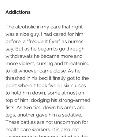
Addictions
The alcoholic in my care that night 
was a nice guy. I had cared for him 
before, a “frequent flyer” as nurses 
say. But as he began to go through 
withdrawals he became more and 
more violent, cursing and threatening 
to kill whoever came close. As he 
thrashed in his bed it finally got to the 
point where it took five or six nurses 
to hold him down, some almost on 
top of him, dodging his strong-armed 
fists. As two tied down his arms and 
legs, another gave him a sedative. 
These battles are not uncommon for 
health care workers. It is also not 
uncommon to become jaded by this 