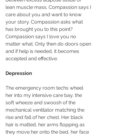
lean muscle mass. Compassion says I 
care about you and want to know 
your story. Compassion asks what 
has brought you to this point? 
Compassion says I love you no 
matter what. Only then do doors open 
and if help is needed, it becomes 
accepted and effective.  
Depression
The emergency room techs wheel 
her into my intensive care bay, the 
soft wheeze and swoosh of the 
mechanical ventilator matching the 
rise and fall of her chest. Her black 
hair is matted, her arms flopping as 
they move her onto the bed, her face 