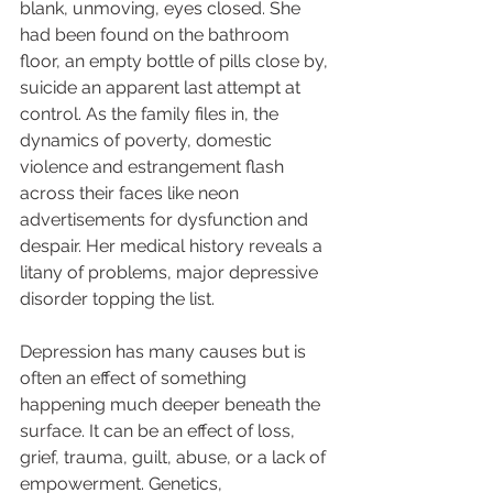
blank, unmoving, eyes closed. She 
had been found on the bathroom 
floor, an empty bottle of pills close by, 
suicide an apparent last attempt at 
control. As the family files in, the 
dynamics of poverty, domestic 
violence and estrangement flash 
across their faces like neon 
advertisements for dysfunction and 
despair. Her medical history reveals a 
litany of problems, major depressive 
disorder topping the list.  
Depression has many causes but is 
often an effect of something 
happening much deeper beneath the 
surface. It can be an effect of loss, 
grief, trauma, guilt, abuse, or a lack of 
empowerment. Genetics, 