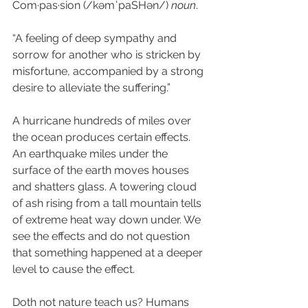
Com·pas·sion (/kəmˈpaSHən/) 
noun
.  
“A feeling of deep sympathy and 
sorrow for another who is stricken by 
misfortune, accompanied by a strong 
desire to alleviate the suffering.” 
A hurricane hundreds of miles over 
the ocean produces certain effects. 
An earthquake miles under the 
surface of the earth moves houses 
and shatters glass. A towering cloud 
of ash rising from a tall mountain tells 
of extreme heat way down under. We 
see the effects and do not question 
that something happened at a deeper 
level to cause the effect.  
Doth not nature teach us? Humans 