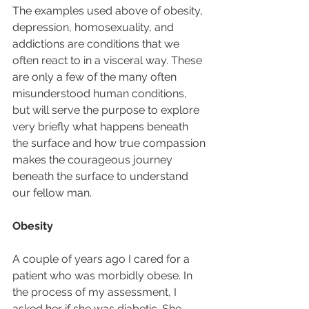
The examples used above of obesity, 
depression, homosexuality, and 
addictions are conditions that we 
often react to in a visceral way. These 
are only a few of the many often 
misunderstood human conditions, 
but will serve the purpose to explore 
very briefly what happens beneath 
the surface and how true compassion 
makes the courageous journey 
beneath the surface to understand 
our fellow man.  
Obesity
A couple of years ago I cared for a 
patient who was morbidly obese. In 
the process of my assessment, I 
asked her if she was diabetic. She 