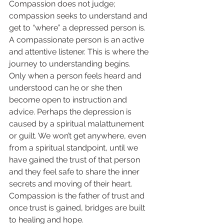
Compassion does not judge; 
compassion seeks to understand and 
get to “where” a depressed person is. 
A compassionate person is an active 
and attentive listener. This is where the 
journey to understanding begins. 
Only when a person feels heard and 
understood can he or she then 
become open to instruction and 
advice. Perhaps the depression is 
caused by a spiritual malattunement 
or guilt. We won’t get anywhere, even 
from a spiritual standpoint, until we 
have gained the trust of that person 
and they feel safe to share the inner 
secrets and moving of their heart. 
Compassion is the father of trust and 
once trust is gained, bridges are built 
to healing and hope.  