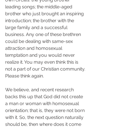
leading songs; the middle-aged 
brother who just brought an inspiring 
introduction; the brother with the 
large family and a successful 
business. Any one of these brethren 
could be dealing with same-sex 
attraction and homosexual 
temptation and you would never 
realize it. You may even think this is 
not a part of our Christian community. 
Please think again. 
We believe, and recent research 
backs this up that God did not create 
a man or woman with homosexual 
orientation; that is, they were not born 
with it. So, the next question naturally 
should be, then where does it come 