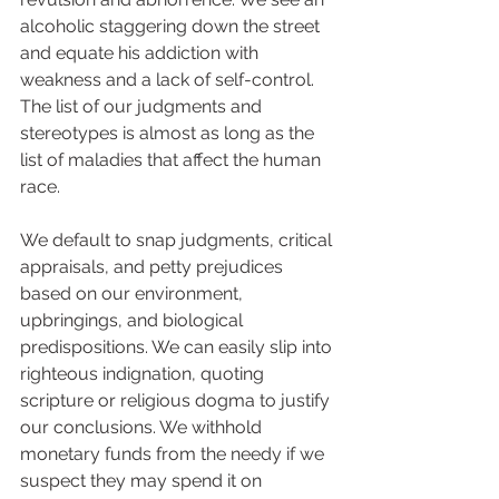
alcoholic staggering down the street 
and equate his addiction with 
weakness and a lack of self-control. 
The list of our judgments and 
stereotypes is almost as long as the 
list of maladies that affect the human 
race.  
We default to snap judgments, critical 
appraisals, and petty prejudices 
based on our environment, 
upbringings, and biological 
predispositions. We can easily slip into 
righteous indignation, quoting 
scripture or religious dogma to justify 
our conclusions. We withhold 
monetary funds from the needy if we 
suspect they may spend it on 