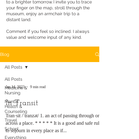
to a brighter tomorrow. I invite you to trace
your finger on the map, stroll through the
museum, enjoy an armchair trip to a
distant land.
Comment if you feel so inclined. I always
value and welcome input of any kind.
Blog
All Posts
All Posts
Jan 14, 2023
9 min read
Medicine &
Nursing
Mental
In Transit
Health &
Counseling
Tran·sit /ˈtranzət/ 1. an act of passing through or
Travel
across a place. * * * * * It is a good and safe rule
School
to sojourn in every place as if...
Everything