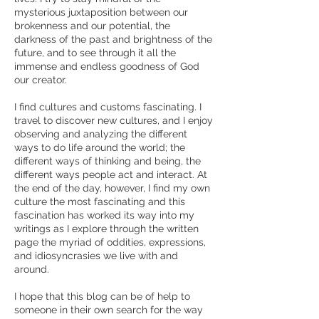
mysterious juxtaposition between our
brokenness and our potential, the
darkness of the past and brightness of the
future, and to see through it all the
immense and endless goodness of God
our creator.
I find cultures and customs fascinating. I
travel to discover new cultures, and I enjoy
observing and analyzing the different
ways to do life around the world; the
different ways of thinking and being, the
different ways people act and interact. At
the end of the day, however, I find my own
culture the most fascinating and this
fascination has worked its way into my
writings as I explore through the written
page the myriad of oddities, expressions,
and idiosyncrasies we live with and
around.
I hope that this blog can be of help to
someone in their own search for the way