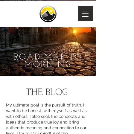
ROAD MAP TO
MORNING
THE BLOG
My ultimate goal is the pursuit of truth. I
want to be honest, with myself as well as
with others. I also seek the concepts and
ideas that produce true joy and bring
authentic meaning and connection to our
lives. I try to stay mindful of the