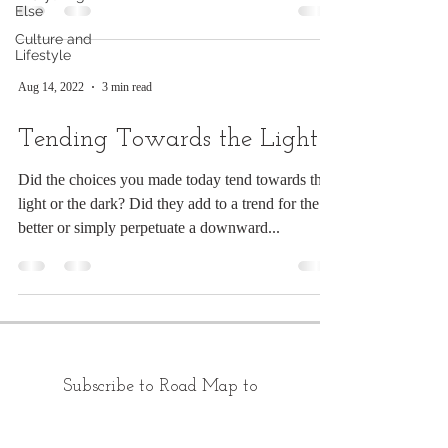
Else
Culture and
Lifestyle
Aug 14, 2022
3 min read
Tending Towards the Light
Did the choices you made today tend towards the
light or the dark? Did they add to a trend for the
better or simply perpetuate a downward...
Subscribe to Road Map to
Morning: