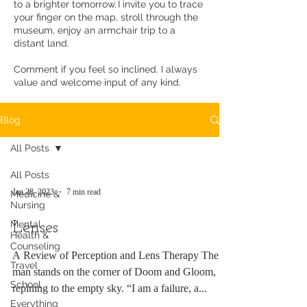
to a brighter tomorrow. I invite you to trace
your finger on the map, stroll through the
museum, enjoy an armchair trip to a
distant land.
Comment if you feel so inclined. I always
value and welcome input of any kind.
Blog
All Posts
All Posts
Jan 28, 2023
7 min read
Medicine &
Nursing
Mental
Lenses
Health &
Counseling
A Review of Perception and Lens Therapy The
Travel
man stands on the corner of Doom and Gloom,
School
repining to the empty sky. “I am a failure, a...
Everything