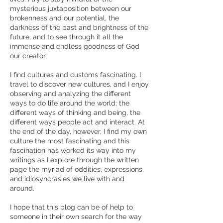
mysterious juxtaposition between our
brokenness and our potential, the
darkness of the past and brightness of the
future, and to see through it all the
immense and endless goodness of God
our creator.
I find cultures and customs fascinating. I
travel to discover new cultures, and I enjoy
observing and analyzing the different
ways to do life around the world; the
different ways of thinking and being, the
different ways people act and interact. At
the end of the day, however, I find my own
culture the most fascinating and this
fascination has worked its way into my
writings as I explore through the written
page the myriad of oddities, expressions,
and idiosyncrasies we live with and
around.
I hope that this blog can be of help to
someone in their own search for the way