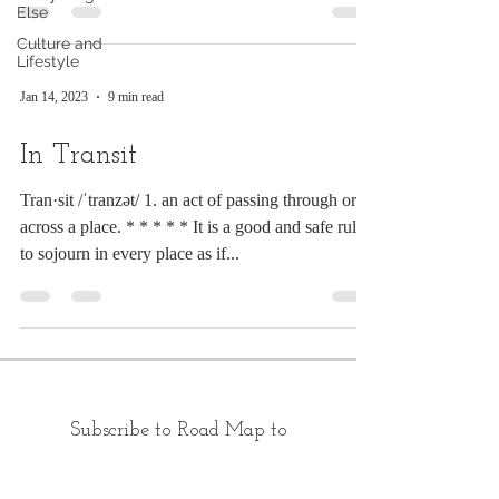
Else
Culture and
Lifestyle
Jan 14, 2023
9 min read
In Transit
Tran·sit /ˈtranzət/ 1. an act of passing through or
across a place. * * * * * It is a good and safe rule
to sojourn in every place as if...
Subscribe to Road Map to
Morning: