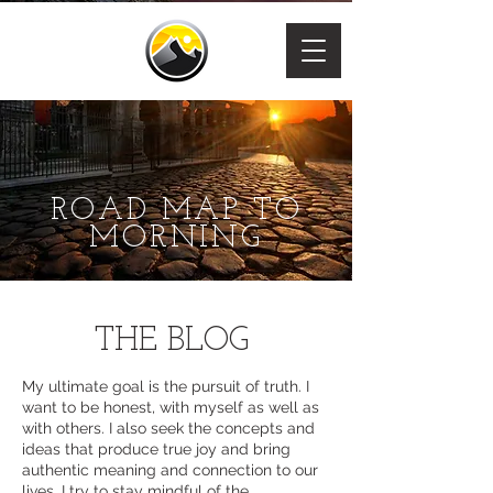
ROAD MAP TO
MORNING
THE BLOG
My ultimate goal is the pursuit of truth. I
want to be honest, with myself as well as
with others. I also seek the concepts and
ideas that produce true joy and bring
authentic meaning and connection to our
lives. I try to stay mindful of the