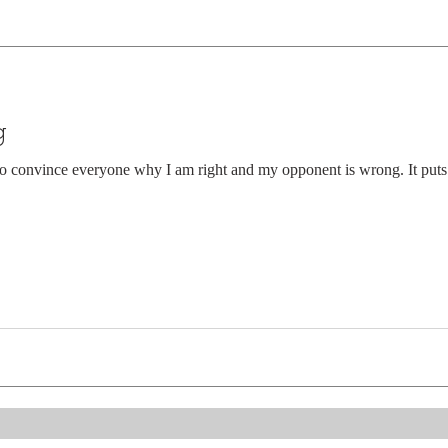
g
o convince everyone why I am right and my opponent is wrong. It puts 