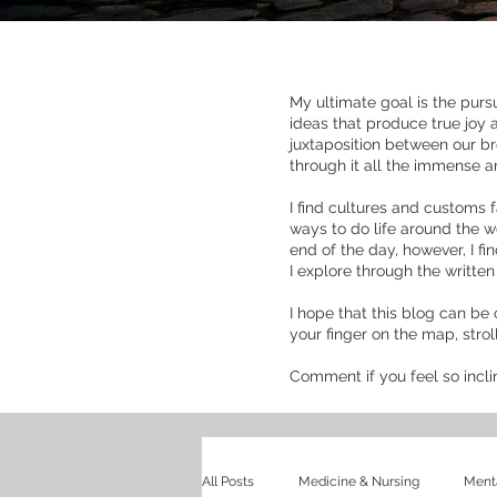
My ultimate goal is the pursu
ideas that produce true joy 
juxtaposition between our br
through it all the immense 
I find cultures and customs f
ways to do life around the wo
end of the day, however, I f
I explore through the writte
I hope that this blog can be 
your finger on the map, stro
Comment if you feel so incl
All Posts
Medicine & Nursing
Menta