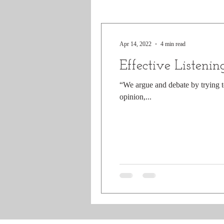
Apr 14, 2022
4 min read
Effective Listenin
“We argue and debate by trying t
opinion,...