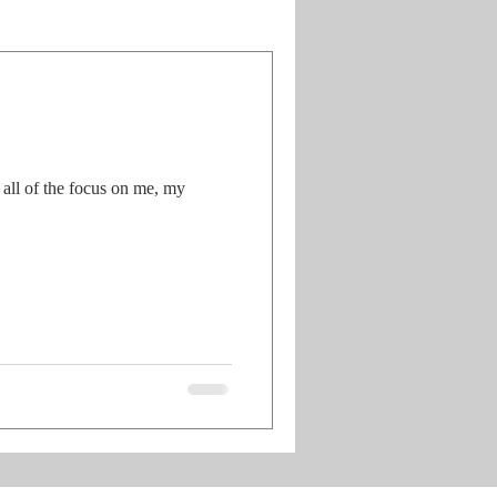
all of the focus on me, my