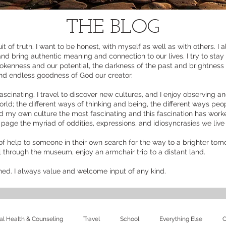
THE BLOG
it of truth. I want to be honest, with myself as well as with others. I
and bring authentic meaning and connection to our lives. I try to stay
okenness and our potential, the darkness of the past and brightness o
and endless goodness of God our creator.
ascinating. I travel to discover new cultures, and I enjoy observing an
rld; the different ways of thinking and being, the different ways peop
ind my own culture the most fascinating and this fascination has work
n page the myriad of oddities, expressions, and idiosyncrasies we liv
of help to someone in their own search for the way to a brighter tomor
ll through the museum, enjoy an armchair trip to a distant land.
ined. I always value and welcome input of any kind.
l Health & Counseling
Travel
School
Everything Else
C