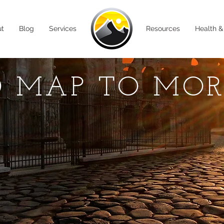
ut
Blog
Services
Resources
Health &
 MAP TO MO