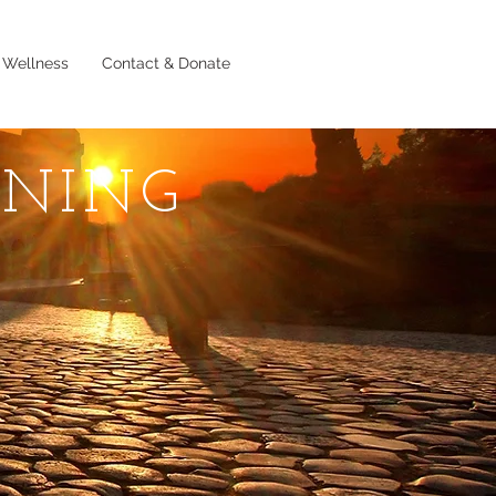
 Wellness
Contact & Donate
RNING