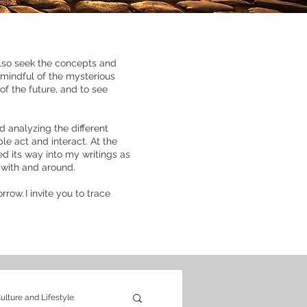
 also seek the concepts and
 mindful of the mysterious
f the future, and to see
d analyzing the different
le act and interact. At the
ed its way into my writings as
e with and around.
row. I invite you to trace
ulture and Lifestyle