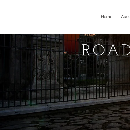
Home
Abo
ROAD